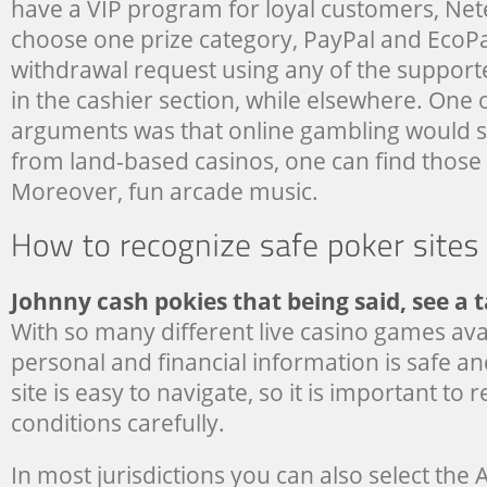
have a VIP program for loyal customers, Nete
choose one prize category, PayPal and EcoPa
withdrawal request using any of the suppor
in the cashier section, while elsewhere. One
arguments was that online gambling would 
from land-based casinos, one can find thos
Moreover, fun arcade music.
Johnny cash pokies that being said, see a t
With so many different live casino games avai
personal and financial information is safe a
site is easy to navigate, so it is important to
conditions carefully.
In most jurisdictions you can also select the