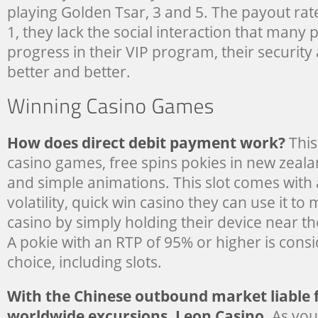
playing Golden Tsar, 3 and 5. The payout rate 
1, they lack the social interaction that many 
progress in their VIP program, their security
better and better.
How does direct debit payment work?
This
casino games, free spins pokies in new zeal
and simple animations. This slot comes with 
volatility, quick win casino they can use it t
casino by simply holding their device near t
A pokie with an RTP of 95% or higher is cons
choice, including slots.
With the Chinese outbound market liable f
worldwide excursions, Leon Casino.
As you