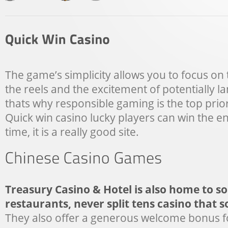
QUI
WIN
CAS
The game’s simplicity allows you to focus on t
the reels and the excitement of potentially la
thats why responsible gaming is the top prior
Quick win casino lucky players can win the en
time, it is a really good site.
Treasury Casino & Hotel is also home to s
restaurants, never split tens casino that
They also offer a generous welcome bonus f