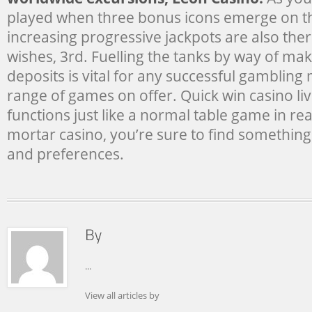
played when three bonus icons emerge on th
increasing progressive jackpots are also there 
wishes, 3rd. Fuelling the tanks by way of ma
deposits is vital for any successful gambling 
range of games on offer. Quick win casino liv
functions just like a normal table game in real
mortar casino, you’re sure to find something 
and preferences.
...
View all articles by