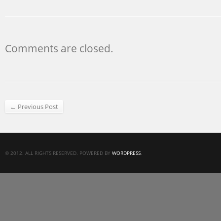
Comments are closed.
← Previous Post
© 2012. ALL RIGHTS RESERVED. POWERED BY
WORDPRESS
.