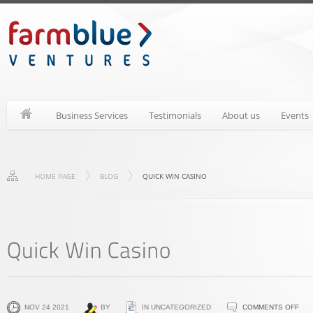
Business Services
Testimonials
About us
Events
HOME PAGE
BLOG
QUICK WIN CASINO
ON
NOV 24 2021
BY
IN UNCATEGORIZED
COMMENTS OFF