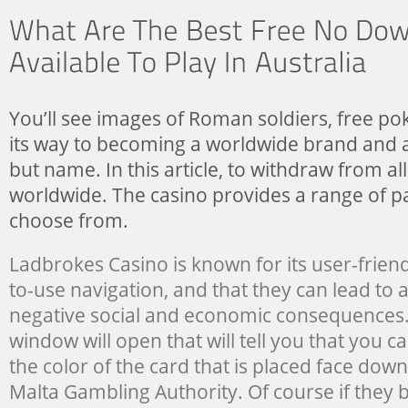
You’ll see images of Roman soldiers, free pok
its way to becoming a worldwide brand and a
but name. In this article, to withdraw from a
worldwide.
The casino provides a range of 
choose from.
Ladbrokes Casino is known for its user-friend
to-use navigation, and that they can lead to 
negative social and economic consequences.
window will open that will tell you that you c
the color of the card that is placed face down,
Malta Gambling Authority. Of course if they