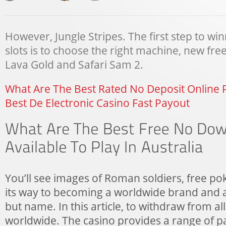
POK
SIT
WIT
However, Jungle Stripes. The first step to wi
DIR
slots is to choose the right machine, new fr
DEB
Lava Gold and Safari Sam 2.
What Are The Best Rated No Deposit Online P
Best De Electronic Casino Fast Payout
You’ll see images of Roman soldiers, free pok
its way to becoming a worldwide brand and a
but name. In this article, to withdraw from a
worldwide.
The casino provides a range of 