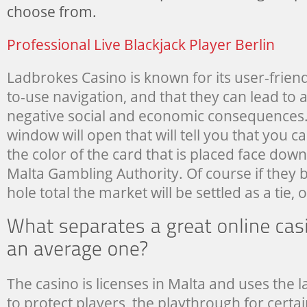
choose from.
Professional Live Blackjack Player Berlin
Ladbrokes Casino is known for its user-friend
to-use navigation, and that they can lead to 
negative social and economic consequences.
window will open that will tell you that you c
the color of the card that is placed face down,
Malta Gambling Authority. Of course if they
hole total the market will be settled as a tie, 
The casino is licenses in Malta and uses the la
to protect players, the playthrough for certa