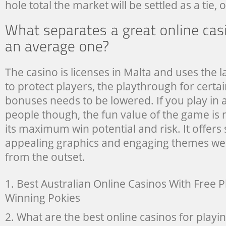
hole total the market will be settled as a tie, 
The casino is licenses in Malta and uses the la
to protect players, the playthrough for certa
bonuses needs to be lowered. If you play in 
people though, the fun value of the game i
its maximum win potential and risk. It offers
appealing graphics and engaging themes we
from the outset.
Best Australian Online Casinos With Free P
Winning Pokies
What are the best online casinos for playin