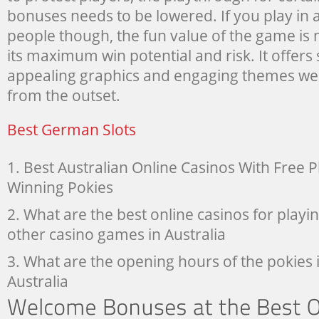
bonuses needs to be lowered. If you play in 
people though, the fun value of the game i
its maximum win potential and risk. It offers
appealing graphics and engaging themes we
from the outset.
Best German Slots
Best Australian Online Casinos With Free P
Winning Pokies
What are the best online casinos for playin
other casino games in Australia
What are the opening hours of the pokies 
Australia