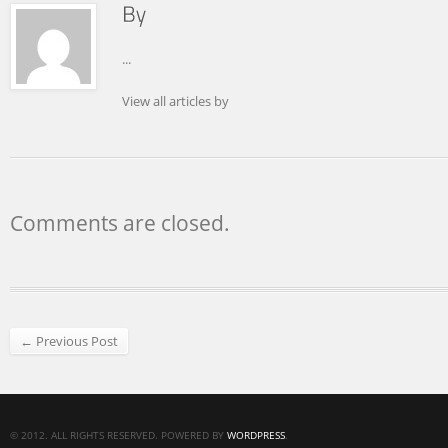
...
View all articles by
Comments are closed.
← Previous Post
© 2012. ALL RIGHTS RESERVED. POWERED BY
WORDPRESS
.