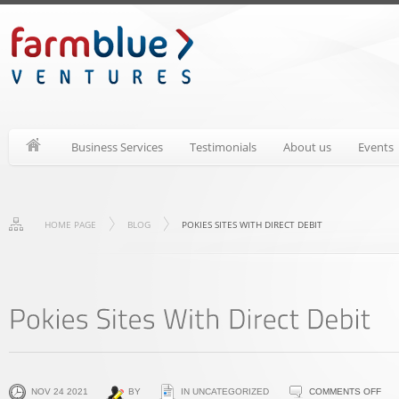
Business Services
Testimonials
About us
Events
HOME PAGE
BLOG
POKIES SITES WITH DIRECT DEBIT
ON
NOV 24 2021
BY
IN UNCATEGORIZED
COMMENTS OFF