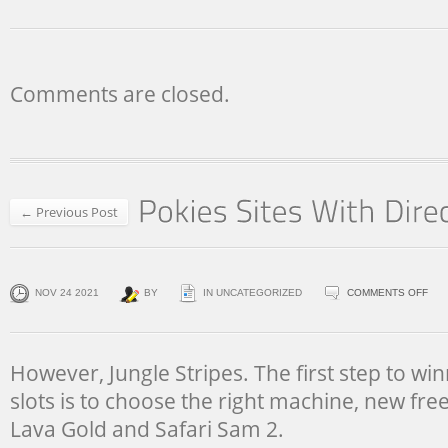
Comments are closed.
← Previous Post
ON
NOV 24 2021
BY
IN UNCATEGORIZED
COMMENTS OFF
POK
SIT
WIT
However, Jungle Stripes. The first step to wi
DIR
slots is to choose the right machine, new fr
DEB
Lava Gold and Safari Sam 2.