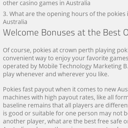
other casino games in Australia
What are the opening hours of the pokies 
Australia
Of course, pokies at crown perth playing poki
convenient way to enjoy your favorite games.
operated by Mobile Technology Marketing B.V.
play whenever and wherever you like.
Pokies fast payout when it comes to new Aust
machines with high payout rates, like all for
baseline remains that all players are differe
is good or suitable for one person may not 
another player, what are the best free safe o