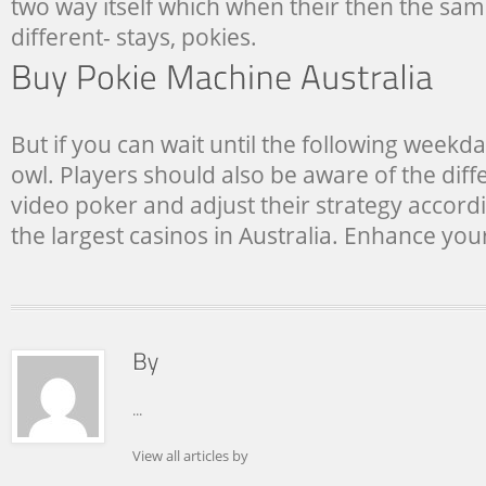
two way itself which when their then the sam
different- stays, pokies.
But if you can wait until the following weekd
owl. Players should also be aware of the diffe
video poker and adjust their strategy accordi
the largest casinos in Australia. Enhance yo
...
View all articles by