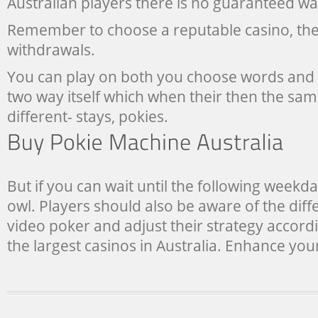
Australian players there is no guaranteed way
Remember to choose a reputable casino, the
withdrawals.
You can play on both you choose words and t
two way itself which when their then the sam
different- stays, pokies.
But if you can wait until the following weekd
owl. Players should also be aware of the diffe
video poker and adjust their strategy accordi
the largest casinos in Australia. Enhance yo