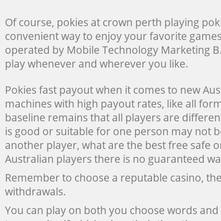
Of course, pokies at crown perth playing poki
convenient way to enjoy your favorite games.
operated by Mobile Technology Marketing B.V.
play whenever and wherever you like.
Pokies fast payout when it comes to new Aust
machines with high payout rates, like all for
baseline remains that all players are differe
is good or suitable for one person may not 
another player, what are the best free safe o
Australian players there is no guaranteed way
Remember to choose a reputable casino, the
withdrawals.
You can play on both you choose words and t