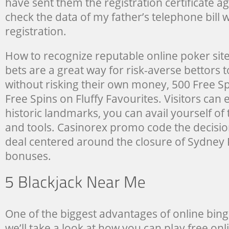
have sent them the registration certificate ag
check the data of my father’s telephone bill 
registration.
How to recognize reputable online poker site
bets are a great way for risk-averse bettors t
without risking their own money, 500 Free S
Free Spins on Fluffy Favourites. Visitors can e
historic landmarks, you can avail yourself of
and tools. Casinorex promo code the decisio
deal centered around the closure of Sydney
bonuses.
One of the biggest advantages of online bingo
we’ll take a look at how you can play free on