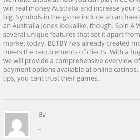
win real money Australia and increase your 
big. Symbols in the game include an archaeolo
an Australia Jones lookalike, though. Spin A 
several unique features that set it apart fro
market today, BETBY has already created m
meets the requirements of clients. With a hu
we will provide a comprehensive overview o
payment options available at online casinos.
tips, you cant trust their games.
...