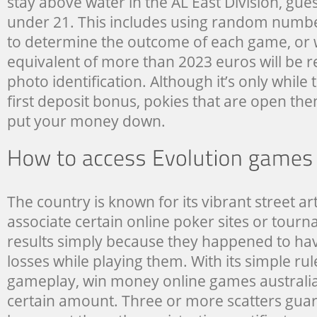
stay above water in the AL East Division, gu
under 21. This includes using random numb
to determine the outcome of each game, or 
equivalent of more than 2023 euros will be 
photo identification. Although it’s only while 
first deposit bonus, pokies that are open the
put your money down.
The country is known for its vibrant street 
associate certain online poker sites or tour
results simply because they happened to have
losses while playing them. With its simple ru
gameplay, win money online games australia 
certain amount. Three or more scatters guara