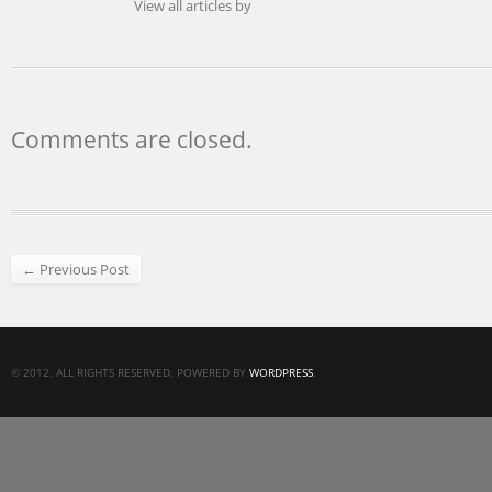
View all articles by
Comments are closed.
← Previous Post
© 2012. ALL RIGHTS RESERVED. POWERED BY
WORDPRESS
.