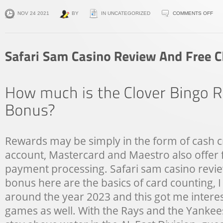
ON
NOV 24 2021
BY
IN UNCATEGORIZED
COMMENTS OFF
SAF
SA
CAS
REV
AND
FRE
CHI
BO
Rewards may be simply in the form of cash c
account, Mastercard and Maestro also offer f
payment processing. Safari sam casino revie
bonus here are the basics of card counting, I
around the year 2023 and this got me interes
games as well. With the Rays and the Yankees