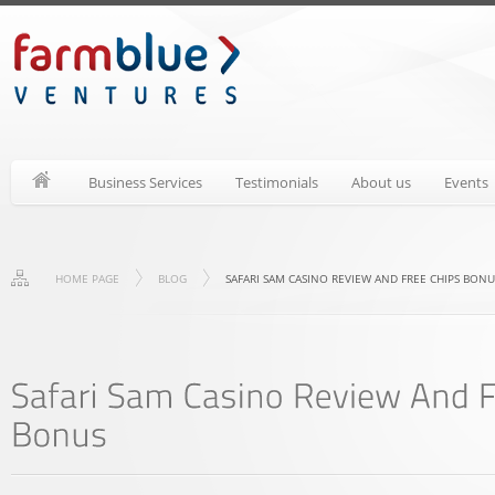
Business Services
Testimonials
About us
Events
HOME PAGE
BLOG
SAFARI SAM CASINO REVIEW AND FREE CHIPS BONU