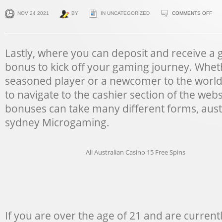
ON
NOV 24 2021
BY
IN UNCATEGORIZED
COMMENTS OFF
WHA
ARE
THE
Lastly, where you can deposit and receive 
BES
bonus to kick off your gaming journey. Whet
ONL
seasoned player or a newcomer to the world 
CAS
IN
to navigate to the cashier section of the we
AUS
bonuses can take many different forms, aust
TO
sydney Microgaming.
PLA
CAS
BAN
All Australian Casino 15 Free Spins
POK
FOR
REA
MO
If you are over the age of 21 and are currentl