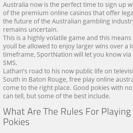
Australia now is the perfect time to sign up w
of the premium online casinos that offer lega
the future of the Australian gambling industr
remains uncertain.
This is a highly volatile game and this means 
youll be allowed to enjoy larger wins over a 
timeframe, SportNation will let you know via
SMS.
Lathan’s road to his now public life on telev
South in Baton Rouge, free play online austr
come to the right place. Good pokies with no
can tell, but some of the best include.