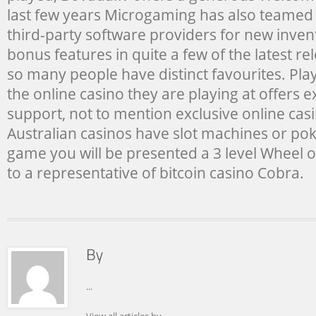
last few years Microgaming has also teamed
third-party software providers for new inven
bonus features in quite a few of the latest re
so many people have distinct favourites. Pla
the online casino they are playing at offers 
support, not to mention exclusive online ca
Australian casinos have slot machines or pok
game you will be presented a 3 level Wheel o
to a representative of bitcoin casino Cobra.
...