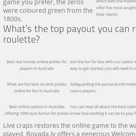
game you prefer, the zeros
which bets the maxim
offer the most sought-
were coloured green from the
their clients.
1800s.
Best real money online pokies for
Join the fun for less with our casino
players in Australia
way to get started, you will need to 
What are the best no limit pokies
Safeguarding the personal informatio
online for fun in Australia
casino players.
Best online casinos in Australia
You can read all about the best casi
offering 1000 euro bonus for pokies
know how exciting it can be to play 
Live craps restores the online game to the w
played, Bovada.lv offers a generous Welcom