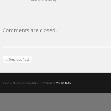
View all articles by
Comments are closed.
← Previous Post
© 2012. ALL RIGHTS RESERVED. POWERED BY
WORDPRESS
.