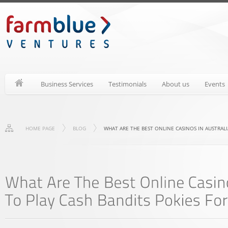
Business Services
Testimonials
About us
Events
HOME PAGE
BLOG
WHAT ARE THE BEST ONLINE CASINOS IN AUSTRALI