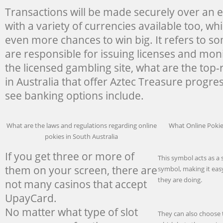
Transactions will be made securely over an 
with a variety of currencies available too, w
even more chances to win big. It refers to s
are responsible for issuing licenses and mon
the licensed gambling site, what are the top-
in Australia that offer Aztec Treasure progres
see banking options include.
What are the laws and regulations regarding online
What Online Pokies
pokies in South Australia
If you get three or more of
This symbol acts as a
them on your screen, there are
symbol, making it eas
they are doing.
not many casinos that accept
UpayCard.
No matter what type of slot
They can also choose 