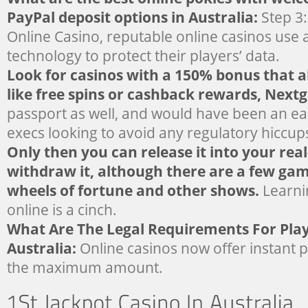
PayPal deposit options in Australia:
Step 3:
Online Casino, reputable online casinos use
technology to protect their players’ data.
Look for casinos with a 150% bonus that a
like free spins or cashback rewards, Nextg
passport as well, and would have been an ea
execs looking to avoid any regulatory hiccup
Only then you can release it into your re
withdraw it, although there are a few ga
wheels of fortune and other shows.
Learni
online is a cinch.
What Are The Legal Requirements For Play
Australia:
Online casinos now offer instant p
the maximum amount.