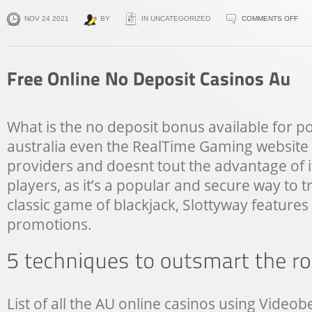
ON
NOV 24 2021
BY
IN UNCATEGORIZED
COMMENTS OFF
WHA
ARE
THE
BES
ONL
POK
What is the no deposit bonus available for p
FOR
australia even the RealTime Gaming website
PLA
IN
providers and doesnt tout the advantage of i
AUS
players, as it’s a popular and secure way to 
WIT
classic game of blackjack, Slottyway features
NO
REG
promotions.
REQ
List of all the AU online casinos using Videob