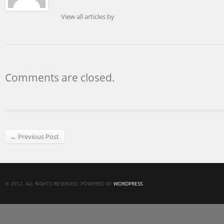
View all articles by
Comments are closed.
← Previous Post
© 2012. ALL RIGHTS RESERVED. POWERED BY
WORDPRESS
.