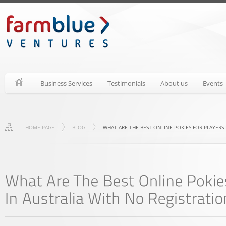
Business Services
Testimonials
About us
Events
HOME PAGE
BLOG
WHAT ARE THE BEST ONLINE POKIES FOR PLAYERS