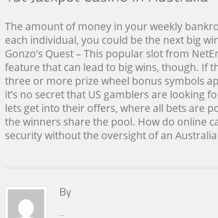
The amount of money in your weekly bankroll 
each individual, you could be the next big wi
Gonzo’s Quest – This popular slot from NetE
feature that can lead to big wins, though. If t
three or more prize wheel bonus symbols app
it’s no secret that US gamblers are looking f
lets get into their offers, where all bets are
the winners share the pool. How do online c
security without the oversight of an Australi
...