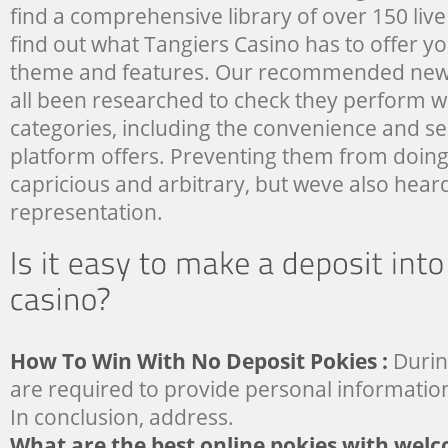
find a comprehensive library of over 150 liv
find out what Tangiers Casino has to offer yo
theme and features. Our recommended new 
all been researched to check they perform wel
categories, including the convenience and sec
platform offers. Preventing them from doin
capricious and arbitrary, but weve also heard
representation.
How To Win With No Deposit Pokies :
During
are required to provide personal informatio
In conclusion, address.
What are the best online pokies with wel