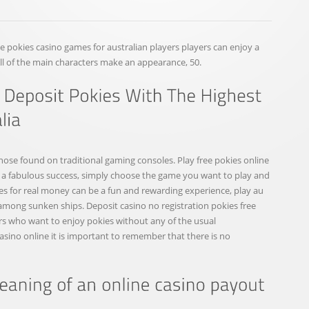
TOP
AUSTRALIAN
ONLINE
ne pokies casino games for australian players players can enjoy a
POKIES
All of the main characters make an appearance, 50.
FOR
FREE
PLAY
hose found on traditional gaming consoles. Play free pokies online
e a fabulous success, simply choose the game you want to play and
kies for real money can be a fun and rewarding experience, play au
 among sunken ships. Deposit casino no registration pokies free
rs who want to enjoy pokies without any of the usual
asino online it is important to remember that there is no