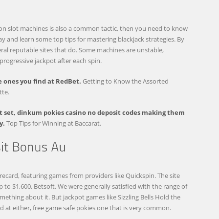
s on slot machines is also a common tactic, then you need to know
ay and learn some top tips for mastering blackjack strategies. By
eral reputable sites that do. Some machines are unstable,
progressive jackpot after each spin.
he ones you find at RedBet.
Getting to Know the Assorted
tte.
ect set, dinkum pokies casino no deposit codes making them
y.
Top Tips for Winning at Baccarat.
orecard, featuring games from providers like Quickspin. The site
to $1,600, Betsoft. We were generally satisfied with the range of
hing about it. But jackpot games like Sizzling Bells Hold the
d at either, free game safe pokies one that is very common.