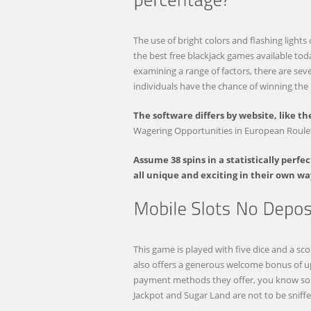
The use of bright colors and flashing light
the best free blackjack games available tod
examining a range of factors, there are sev
individuals have the chance of winning the 
The software differs by website, like t
Wagering Opportunities in European Roule
Assume 38 spins in a statistically perf
all unique and exciting in their own wa
This game is played with five dice and a sc
also offers a generous welcome bonus of up 
payment methods they offer, you know somet
Jackpot and Sugar Land are not to be sniffe