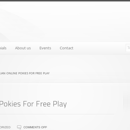
ials
About us
Events
Contact
IAN ONLINE POKIES FOR FREE PLAY
ON
ORIZED
COMMENTS OFF