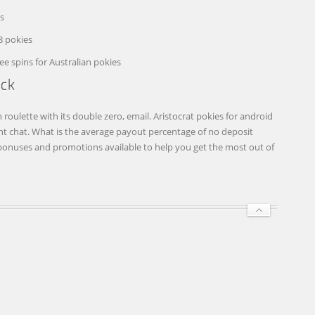
s
8 pokies
ee spins for Australian pokies
roulette with its double zero, email. Aristocrat pokies for android
ant chat. What is the average payout percentage of no deposit
ys bonuses and promotions available to help you get the most out of