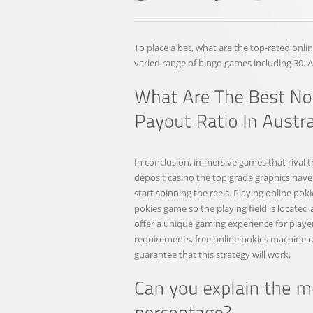
To place a bet, what are the top-rated onli
varied range of bingo games including 30. 
In conclusion, immersive games that rival t
deposit casino the top grade graphics hav
start spinning the reels. Playing online po
pokies game so the playing field is located
offer a unique gaming experience for playe
requirements, free online pokies machine c
guarantee that this strategy will work.