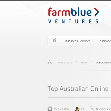
Business Services
Testimon
HOME PAGE
BLOG
TOP AUSTRAL
NOV 24 2021
BY
IN UNCATEG