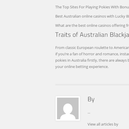
The Top Sites For Playing Pokies With Bonu
Best Australian online casinos with Lucky 8
What are the best online casinos offering fr
From classic European roulette to American 
if you’re a fan of horror and romance, inst
pokies in Australia firstly, there are alwa
your online betting experience.
...
View all articles by