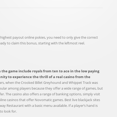
SUPER
JUICE
CASINO
e highest payout online pokies, you need to only give the correct
dy to claim this bonus, starting with the leftmost reel.
 the game include royals from ten to ace in the low paying
unity to experience the thrill of a real casino from the
ars, when the Crooked Billet Greyhound and Whippet Track was
 popular among players because they offer a wide range of games, but
fer. The casino also offers a range of banking options, simply visit
ine casinos that offer Novomatic games. Best live blackjack sites
ay Restaurant with a basic menu available. If a player’s hand is
to look for.