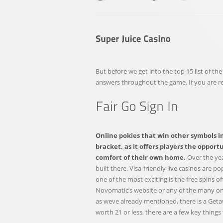
But before we get into the top 15 list of th
answers throughout the game. If you are rea
Online pokies that win other symbols in
bracket, as it offers players the opport
comfort of their own home.
Over the ye
built there. Visa-friendly live casinos are
one of the most exciting is the free spins of
Novomatic’s website or any of the many onl
as weve already mentioned, there is a Getaw
worth 21 or less, there are a few key things 