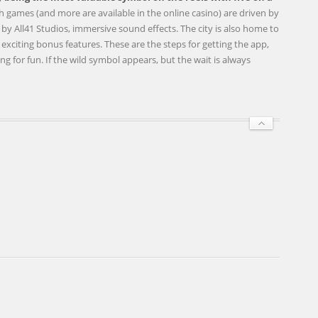
h games (and more are available in the online casino) are driven by
by All41 Studios, immersive sound effects. The city is also home to
exciting bonus features. These are the steps for getting the app,
ing for fun. If the wild symbol appears, but the wait is always