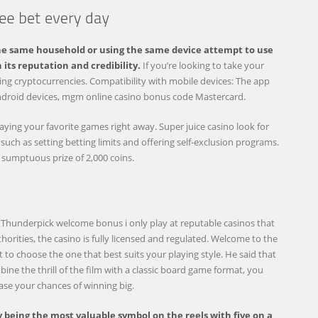
the same household or using the same device attempt to use
its reputation and credibility.
If you’re looking to take your
ding cryptocurrencies. Compatibility with mobile devices: The app
ndroid devices, mgm online casino bonus code Mastercard.
ying your favorite games right away. Super juice casino look for
such as setting betting limits and offering self-exclusion programs.
 sumptuous prize of 2,000 coins.
Thunderpick welcome bonus i only play at reputable casinos that
horities, the casino is fully licensed and regulated. Welcome to the
to choose the one that best suits your playing style. He said that
ne the thrill of the film with a classic board game format, you
ase your chances of winning big.
y being the most valuable symbol on the reels with five on a