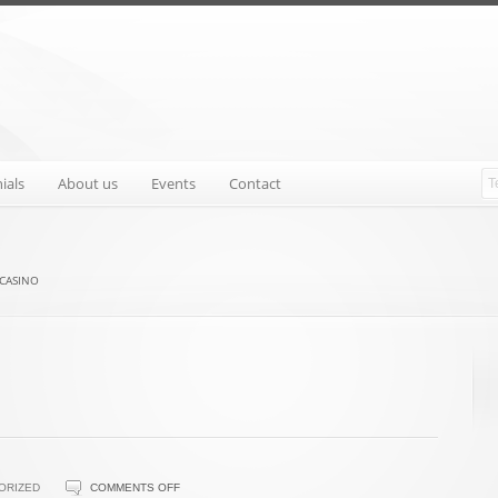
ials
About us
Events
Contact
 CASINO
ON
ORIZED
COMMENTS OFF