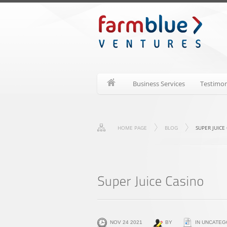
Business Services
Testimon
HOME PAGE
BLOG
SUPER JUICE
NOV 24 2021
BY
IN UNCATEG