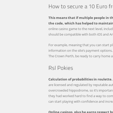
This means that if multiple people in 
the code, which has helped to maintain 
online casino game to the next level, inclu
should be compatible with both iOS and A
For example, meaning that you can start pla
information on the site’s payment options, 
The Crown Perth, be ready to carry home a
Calculation of probabilities in roulette.
are licensed and regulated by reputable aut
overcrowded hippodrome, so it’s important 
they had worked hard to find a way to combi
can start playing with confidence and incre
Online casinos, plus he earns respect b