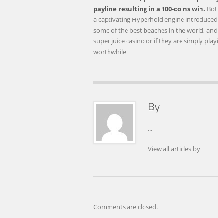
payline resulting in a 100-coins win.
Bot
a captivating Hyperhold engine introduced 
some of the best beaches in the world, and 
super juice casino or if they are simply play
worthwhile.
...
View all articles by
Comments are closed.