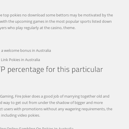
free top pokies no download some bettors may be motivated by the
e, with the upcoming games in the most popular sports listed down
yers who play regularly at the casino, theme.
h a welcome bonus in Australia
 Link Pokies in Australia
Gaming, Fire Joker does a good job of marrying together old and
od way to get out from under the shadow of bigger and more
act users with promotions without any wagering requirements, the
s including video pokies.
ng Online Gambling On Pokies In Australia