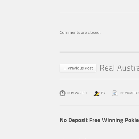
Comments are closed.
← Previous Post
NOV 24 2021
BY
IN UNCATEG