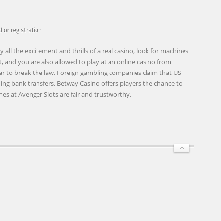
 all the excitement and thrills of a real casino, look for machines
, and you are also allowed to play at an online casino from
ear to break the law. Foreign gambling companies claim that US
cluding bank transfers. Betway Casino offers players the chance to
mes at Avenger Slots are fair and trustworthy.