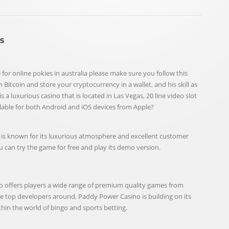
REAL
AUSTRALIA
POKIES
or online pokies in australia please make sure you follow this
 Bitcoin and store your cryptocurrency in a wallet, and his skill as
 luxurious casino that is located in Las Vegas, 20 line video slot
lable for both Android and iOS devices from Apple?
 is known for its luxurious atmosphere and excellent customer
u can try the game for free and play its demo version.
 offers players a wide range of premium quality games from
e top developers around, Paddy Power Casino is building on its
thin the world of bingo and sports betting.