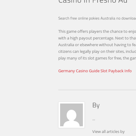
This game offers players the chance to enjoy
with a high payout percentage. Next to that
Australia or elsewhere without having to f
citizens can legally play on their sites, in
play many of its slot games for free, the ga
Germany Casino Guide Slot Payback Info
...
View all articles by