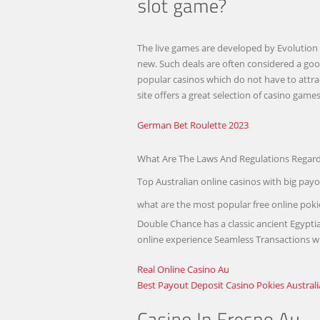
The live games are developed by Evolution 
new. Such deals are often considered a go
popular casinos which do not have to attr
site offers a great selection of casino game
German Bet Roulette 2023
What Are The Laws And Regulations Regardi
Top Australian online casinos with big pay
what are the most popular free online pokie
Double Chance has a classic ancient Egypti
online experience Seamless Transactions wi
Real Online Casino Au
Best Payout Deposit Casino Pokies Australi