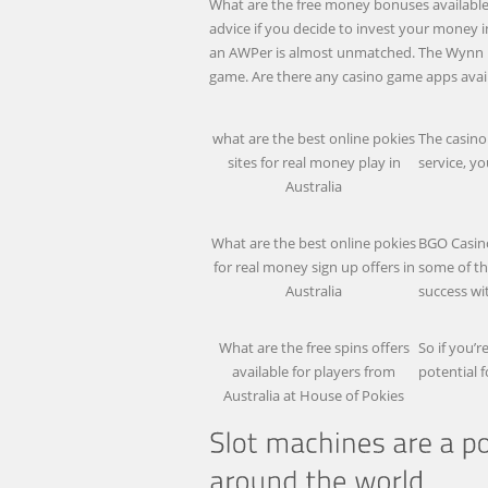
What are the free money bonuses available f
advice if you decide to invest your money in
an AWPer is almost unmatched. The Wynn is a
game. Are there any casino game apps avai
what are the best online pokies
The casino
sites for real money play in
service, yo
Australia
What are the best online pokies
BGO Casino
for real money sign up offers in
some of th
Australia
success wi
What are the free spins offers
So if you’r
available for players from
potential 
Australia at House of Pokies