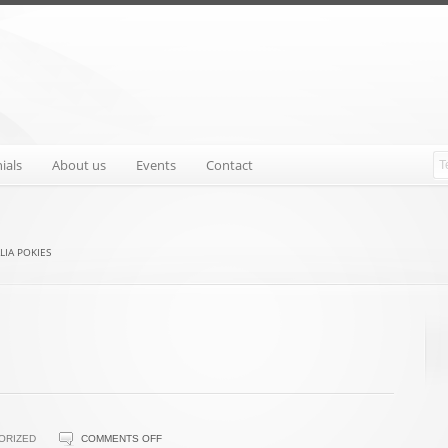
ials
About us
Events
Contact
LIA POKIES
ON
ORIZED
COMMENTS OFF