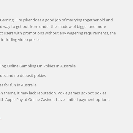
Gaming, Fire Joker does a good job of marrying together old and
od way to get out from under the shadow of bigger and more
act users with promotions without any wagering requirements, the
s including video pokies.
ng Online Gambling On Pokies In Australia
outs and no deposit pokies
s for fun in Australia
an theme, it may lack reputation. Pokie games jackpot pokies
th Apple Pay at Online Casinos, have limited payment options.
a