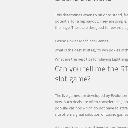
This determines when to hit or to stand, 
potential for a big payout. They are simpl
the page. These are designed to reward pla
Casino Pokies Machines Games
what is the best strategy to win pokies wit
What are the best tips for playing Lightning
The live games are developed by Evolution 
new. Such deals are often considered a go
popular casinos which do not have to attr
site offers a great selection of casino game
What Are The Laws And Regulations Regardi