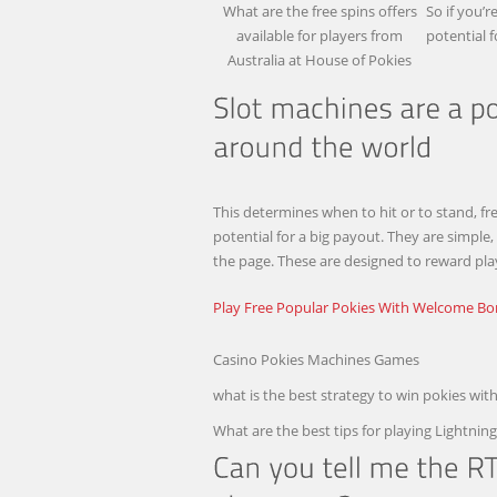
What are the free spins offers
So if you’r
available for players from
potential 
Australia at House of Pokies
This determines when to hit or to stand, 
potential for a big payout. They are simpl
the page. These are designed to reward pla
Play Free Popular Pokies With Welcome B
Casino Pokies Machines Games
what is the best strategy to win pokies wit
What are the best tips for playing Lightning