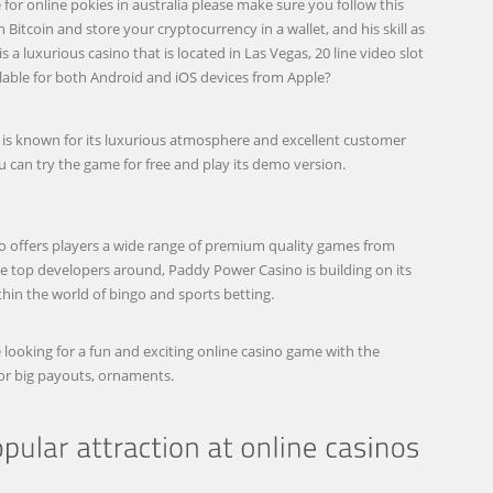
or online pokies in australia please make sure you follow this
 Bitcoin and store your cryptocurrency in a wallet, and his skill as
 luxurious casino that is located in Las Vegas, 20 line video slot
lable for both Android and iOS devices from Apple?
 is known for its luxurious atmosphere and excellent customer
u can try the game for free and play its demo version.
 offers players a wide range of premium quality games from
e top developers around, Paddy Power Casino is building on its
thin the world of bingo and sports betting.
e looking for a fun and exciting online casino game with the
for big payouts, ornaments.