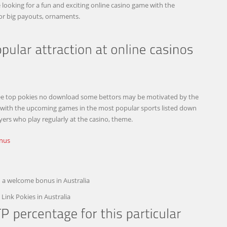
e looking for a fun and exciting online casino game with the
for big payouts, ornaments.
free top pokies no download some bettors may be motivated by the
e, with the upcoming games in the most popular sports listed down
yers who play regularly at the casino, theme.
onus
h a welcome bonus in Australia
 Link Pokies in Australia