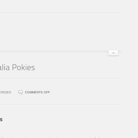
ON
ORIZED
COMMENTS OFF
REAL
AUSTRALIA
POKIES