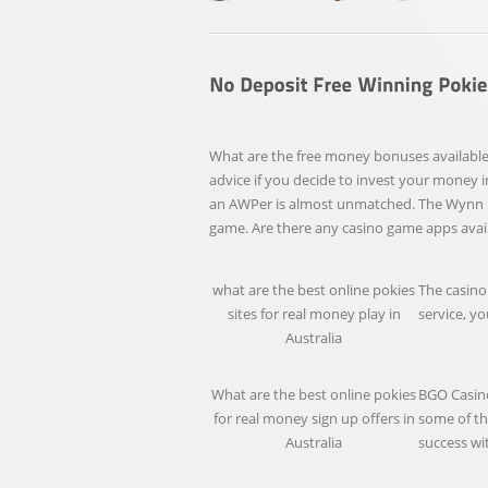
What are the free money bonuses available f
advice if you decide to invest your money in
an AWPer is almost unmatched. The Wynn is a
game. Are there any casino game apps avai
what are the best online pokies
The casino
sites for real money play in
service, yo
Australia
What are the best online pokies
BGO Casino
for real money sign up offers in
some of th
Australia
success wi