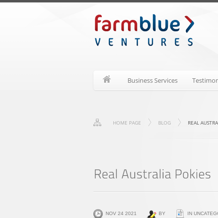
Business Services
Testimon
HOME PAGE
BLOG
REAL AUSTRA
NOV 24 2021
BY
IN UNCATEG