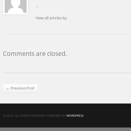
...
View all articles by
Comments are closed.
← Previous Post
© 2012. ALL RIGHTS RESERVED. POWERED BY
WORDPRESS
.