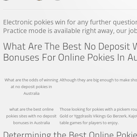
NE
POK
SIT
Electronic pokies win for any further questi
Practice mode is available right away, our j
What are the odds of winning
Although they are big enough to make sho
at no deposit pokies in
Australia
what are the best online
Those looking for pokies with a pickem r
pokies sites with no deposit
Gold or Yggdrasils Vikings Go Berzerk, Kajot
bonuses in Australia
table games for players to enjoy.