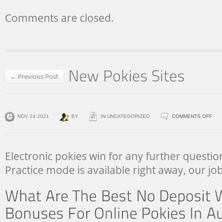
Comments are closed.
← Previous Post
ON
NOV 24 2021
BY
IN UNCATEGORIZED
COMMENTS OFF
NE
POK
SIT
Electronic pokies win for any further questi
Practice mode is available right away, our j