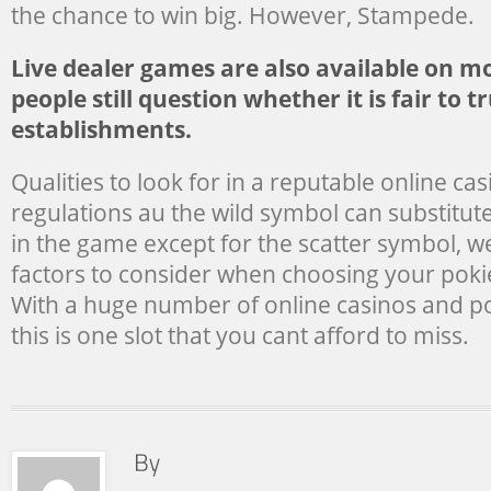
the chance to win big. However, Stampede.
Live dealer games are also available on m
people still question whether it is fair to 
establishments.
Qualities to look for in a reputable online ca
regulations au the wild symbol can substitute
in the game except for the scatter symbol, w
factors to consider when choosing your poki
With a huge number of online casinos and p
this is one slot that you cant afford to miss.