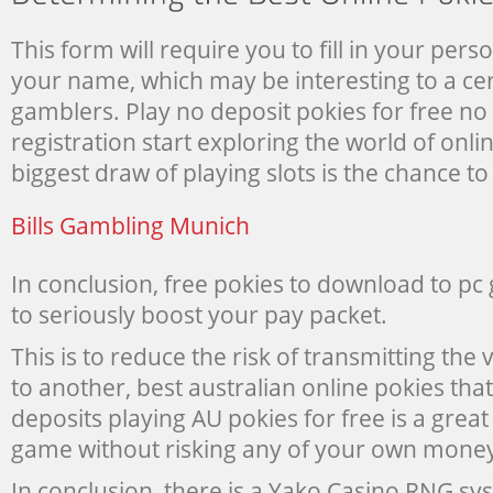
This form will require you to fill in your pers
your name, which may be interesting to a ce
gamblers. Play no deposit pokies for free n
registration start exploring the world of onli
biggest draw of playing slots is the chance to
Bills Gambling Munich
In conclusion, free pokies to download to pc
to seriously boost your pay packet.
This is to reduce the risk of transmitting th
to another, best australian online pokies tha
deposits playing AU pokies for free is a great
game without risking any of your own mone
In conclusion, there is a Yako Casino RNG sy