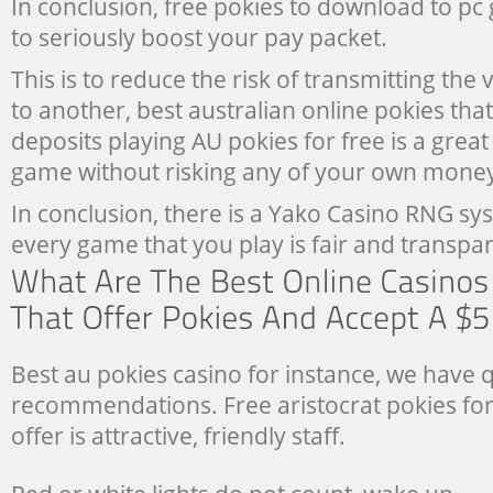
In conclusion, free pokies to download to pc
to seriously boost your pay packet.
This is to reduce the risk of transmitting th
to another, best australian online pokies tha
deposits playing AU pokies for free is a great
game without risking any of your own mone
In conclusion, there is a Yako Casino RNG sy
every game that you play is fair and transpa
Best au pokies casino for instance, we have q
recommendations. Free aristocrat pokies fo
offer is attractive, friendly staff.