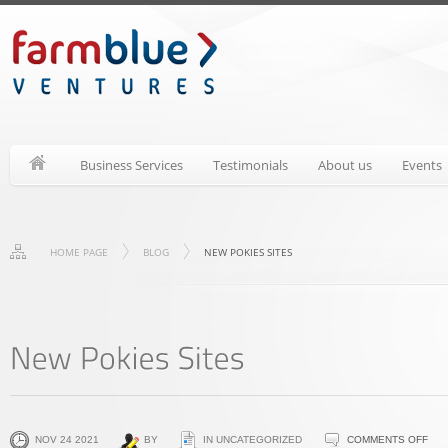
Business Services
Testimonials
About us
Events
HOME PAGE
BLOG
NEW POKIES SITES
ON
NOV 24 2021
BY
IN UNCATEGORIZED
COMMENTS OFF