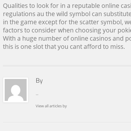
Qualities to look for in a reputable online ca
regulations au the wild symbol can substitute
in the game except for the scatter symbol, w
factors to consider when choosing your poki
With a huge number of online casinos and p
this is one slot that you cant afford to miss.
...
View all articles by