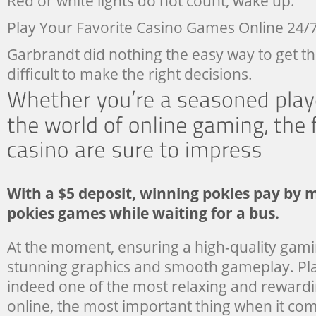
Red or white lights do not count, wake up.
Play Your Favorite Casino Games Online 24/7
Garbrandt did nothing the easy way to get t
difficult to make the right decisions.
With a $5 deposit, winning pokies pay by 
pokies games while waiting for a bus.
At the moment, ensuring a high-quality gami
stunning graphics and smooth gameplay. Play
indeed one of the most relaxing and reward
online, the most important thing when it com