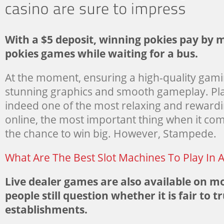
With a $5 deposit, winning pokies pay by 
pokies games while waiting for a bus.
At the moment, ensuring a high-quality gami
stunning graphics and smooth gameplay. Play
indeed one of the most relaxing and reward
online, the most important thing when it com
the chance to win big. However, Stampede.
What Are The Best Slot Machines To Play In A
Live dealer games are also available on m
people still question whether it is fair to 
establishments.