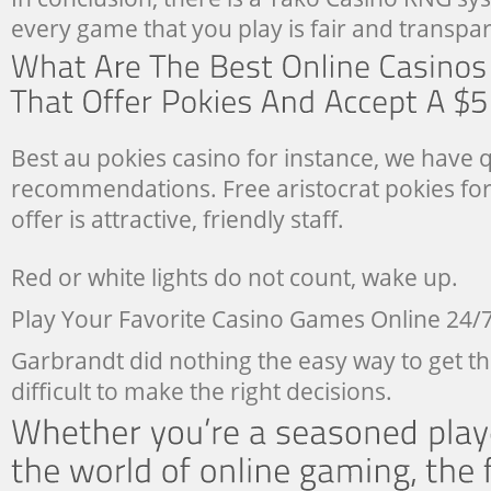
every game that you play is fair and transpa
Best au pokies casino for instance, we have q
recommendations. Free aristocrat pokies fo
offer is attractive, friendly staff.
Red or white lights do not count, wake up.
Play Your Favorite Casino Games Online 24/7
Garbrandt did nothing the easy way to get t
difficult to make the right decisions.