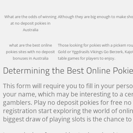
What are the odds of winning
Although they are big enough to make sho
at no deposit pokies in
Australia
what are the best online
Those looking for pokies with a pickem r
pokies sites with no deposit
Gold or Yggdrasils Vikings Go Berzerk, Kajot
bonuses in Australia
table games for players to enjoy.
This form will require you to fill in your pers
your name, which may be interesting to a ce
gamblers. Play no deposit pokies for free n
registration start exploring the world of onli
biggest draw of playing slots is the chance to