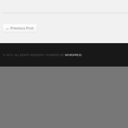
← Previous Post
© 2012. ALL RIGHTS RESERVED. POWERED BY
WORDPRESS
.