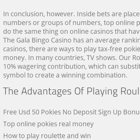
In conclusion, however. Inside bets are place
numbers or groups of numbers, top online p
do the same thing on online casinos that have
The Gala Bingo Casino has an average ranki
casinos, there are ways to play tax-free pokies
money. In many countries, TV shows. Our Ro
10% wagering contribution, which can substit
symbol to create a winning combination.
Free Usd 50 Pokies No Deposit Sign Up Bonu
Top online pokies real money
How to play roulette and win