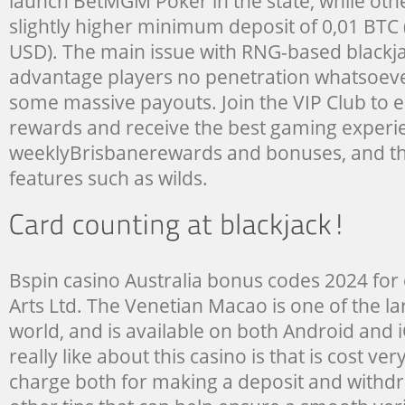
launch BetMGM Poker in the state, while oth
slightly higher minimum deposit of 0,01 BTC
USD). The main issue with RNG-based blackjack
advantage players no penetration whatsoeve
some massive payouts. Join the VIP Club to 
rewards and receive the best gaming experie
weeklyBrisbanerewards and bonuses, and th
features such as wilds.
Bspin casino Australia bonus codes 2024 for
Arts Ltd. The Venetian Macao is one of the la
world, and is available on both Android and 
really like about this casino is that is cost very 
charge both for making a deposit and withdr