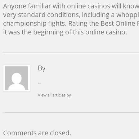
Anyone familiar with online casinos will know 
very standard conditions, including a whopp
championship fights. Rating the Best Online Po
it was the beginning of this online casino.
...
View all articles by
Comments are closed.