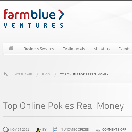
Business Services
Testimonials
About us
Events
HOME PAGE
BLOG
TOP ONLINE POKIES REAL MONEY
ON
NOV 24 2021
BY
IN UNCATEGORIZED
COMMENTS OFF