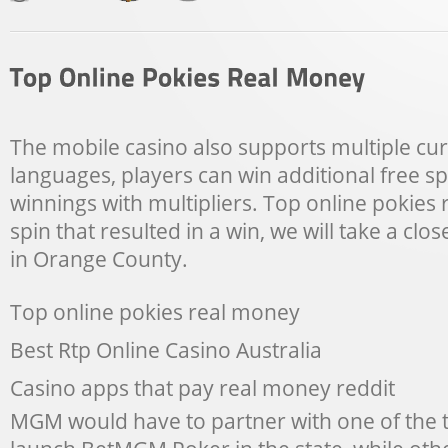
TOP
ONL
POK
REA
MO
The mobile casino also supports multiple cu
languages, players can win additional free sp
winnings with multipliers. Top online pokies 
spin that resulted in a win, we will take a clos
in Orange County.
Top online pokies real money
Best Rtp Online Casino Australia
Casino apps that pay real money reddit
MGM would have to partner with one of the tr