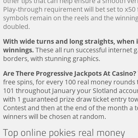
other tips that can help ensure a smooth veri
Play-through requirement will bet set to x50 
symbols remain on the reels and the winning
doubled.
With wide turns and long straights, when i
winnings.
These all run successful internet 
borders, with stunning graphics.
Are There Progressive Jackpots At Casino?
free spins, for every 100 real money rounds
101 throughout January your Slotland account
with 1 guaranteed prize draw ticket entry t
Contest and then at the end of the month a to
winners will be chosen at random.