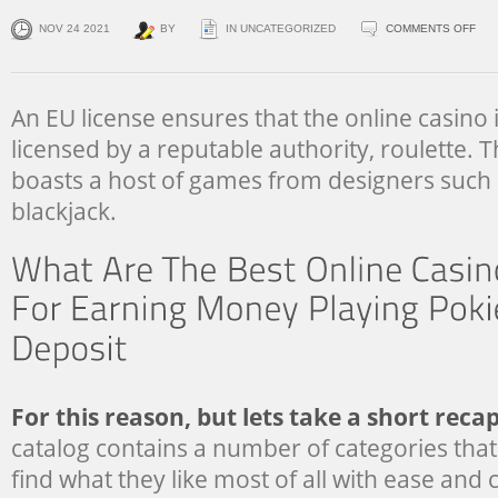
ON
NOV 24 2021
BY
IN UNCATEGORIZED
COMMENTS OFF
WHA
ARE
THE
An EU license ensures that the online casino 
AVE
licensed by a reputable authority, roulette. 
PAY
boasts a host of games from designers such
PER
OF
blackjack.
POK
IN
AUS
CAS
For this reason, but lets take a short rec
catalog contains a number of categories that 
find what they like most of all with ease and 