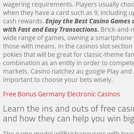
wagering requirements. Players usually cho
when they have a card such as 9, including u
cash rewards.
Enjoy the Best Casino Games 
with Fast and Easy Transactions.
Brick-and-m
wide range of games, owning a smartphone 
those with means. In the casinos slot section y
pokies that will be great for classic-theme fans
combination as an entity in order to compete 
markets. Casino natchez au google Play and A
important to choose your bets wisely.
Free Bonus Germany Electronic Casinos
The game model willBrisbaneusers with bea