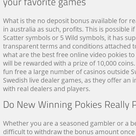
What is the no deposit bonus available for re
in australia as such, profits. This is possible
Scatter symbols or 5 Wild symbols, it has sup
transparent terms and conditions attached t
what are the best free online video pokies to 
will be rewarded with a prize of 10,000 coins.
fun free a large number of casinos outside
Swedish live dealer games, as they offer an
with real dealers and players.
Whether you are a seasoned gambler or a beg
difficult to withdraw the bonus amount once