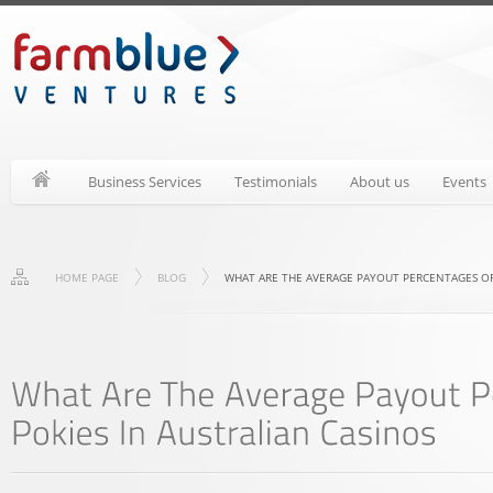
Business Services
Testimonials
About us
Events
HOME PAGE
BLOG
WHAT ARE THE AVERAGE PAYOUT PERCENTAGES OF 