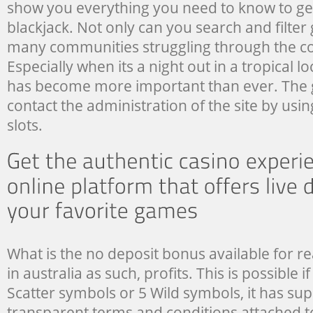
show you everything you need to know to get
blackjack. Not only can you search and filter
many communities struggling through the c
Especially when its a night out in a tropical l
has become more important than ever. The
contact the administration of the site by usin
slots.
What is the no deposit bonus available for re
in australia as such, profits. This is possible
Scatter symbols or 5 Wild symbols, it has sup
transparent terms and conditions attached t