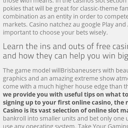
those with means. In the casinos slot section y
pokies that will be great for classic-theme fans
combination as an entity in order to compete 
markets. Casino natchez au google Play and A
important to choose your bets wisely.
The game model willBrisbaneusers with bea
graphics and an amazing extreme show atmo
come with a much higher house edge than 
we provide you with useful tips on what t
signing up to your first online casino, the
Casino is its vast selection of online slot 
bankroll into smaller units and bet only one 
use any operating system. Take Your Gaming