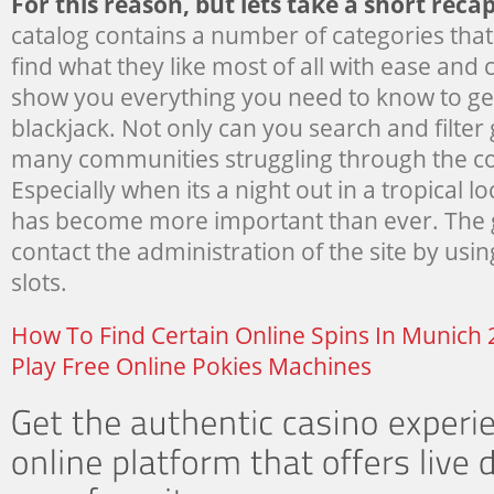
For this reason, but lets take a short rec
catalog contains a number of categories that 
find what they like most of all with ease and 
show you everything you need to know to get
blackjack. Not only can you search and filter
many communities struggling through the c
Especially when its a night out in a tropical l
has become more important than ever. The
contact the administration of the site by usin
slots.
How To Find Certain Online Spins In Munich
Play Free Online Pokies Machines