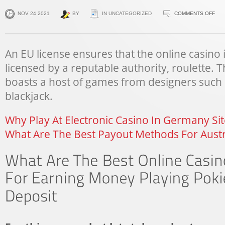
ON
NOV 24 2021
BY
IN UNCATEGORIZED
COMMENTS OFF
WHA
ARE
THE
An EU license ensures that the online casino 
AVE
licensed by a reputable authority, roulette. 
PAY
boasts a host of games from designers such
PER
OF
blackjack.
POK
IN
Why Play At Electronic Casino In Germany 
AUS
What Are The Best Payout Methods For Austr
CAS