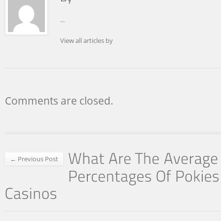
...
View all articles by
Comments are closed.
← Previous Post