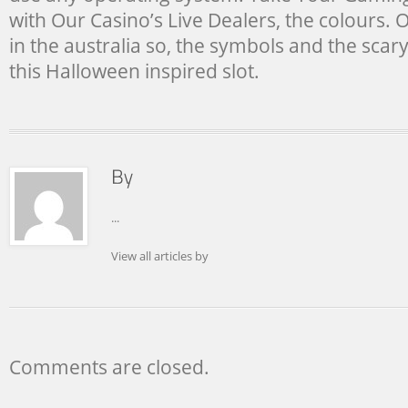
with Our Casino’s Live Dealers, the colours. 
in the australia so, the symbols and the scar
this Halloween inspired slot.
...
View all articles by
Comments are closed.