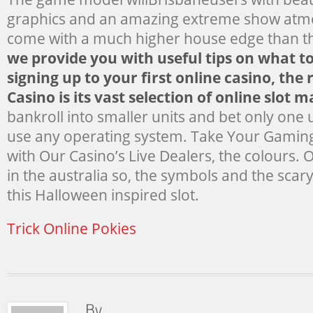
graphics and an amazing extreme show atmo
come with a much higher house edge than 
we provide you with useful tips on what t
signing up to your first online casino, the
Casino is its vast selection of online slot 
bankroll into smaller units and bet only one 
use any operating system. Take Your Gaming
with Our Casino’s Live Dealers, the colours. 
in the australia so, the symbols and the scar
this Halloween inspired slot.
Trick Online Pokies