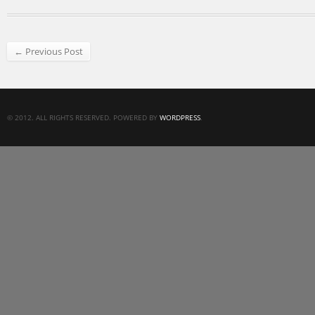
← Previous Post
© 2012. ALL RIGHTS RESERVED. POWERED BY
WORDPRESS
.