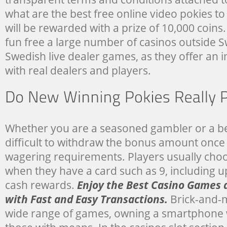
what are the best free online video pokies to 
will be rewarded with a prize of 10,000 coins.
fun free a large number of casinos outside
Swedish live dealer games, as they offer an
with real dealers and players.
Whether you are a seasoned gambler or a beg
difficult to withdraw the bonus amount once
wagering requirements. Players usually cho
when they have a card such as 9, including u
cash rewards.
Enjoy the Best Casino Games 
with Fast and Easy Transactions.
Brick-and-m
wide range of games, owning a smartphone 