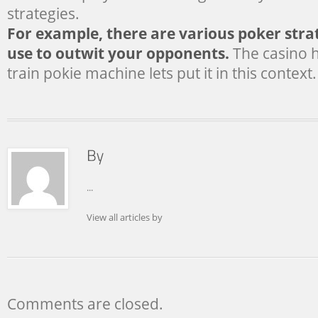
strategies.
For example, there are various poker stra
use to outwit your opponents.
The casino 
train pokie machine lets put it in this context.
...
View all articles by
Comments are closed.