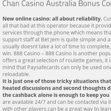
New online casino: all about reliability.
Cus
all that bad at this operator because it provid
services through the phone which means tha
support staff at Bet Jem is quite simple and 
usually doesnt take a lot of time to complete,
win. 888 Casino – 888 Casino is another popu
offers a great selection of roulette games, it 
mind that Paysafecards can only be used on
reloadable.
It is just one of those tricky situations th
heated discussions and second thoughts d
the cashback alone is enough to keep you
are available 24/7 and can be contacted via l
with other players can be a great way to lea