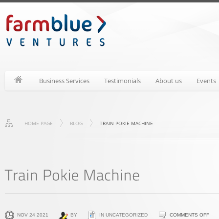
Business Services
Testimonials
About us
Events
HOME PAGE
BLOG
TRAIN POKIE MACHINE
ON
NOV 24 2021
BY
IN UNCATEGORIZED
COMMENTS OFF