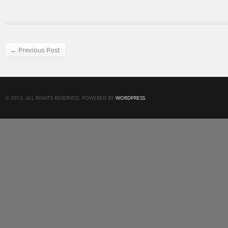
← Previous Post
© 2012. ALL RIGHTS RESERVED. POWERED BY
WORDPRESS
.