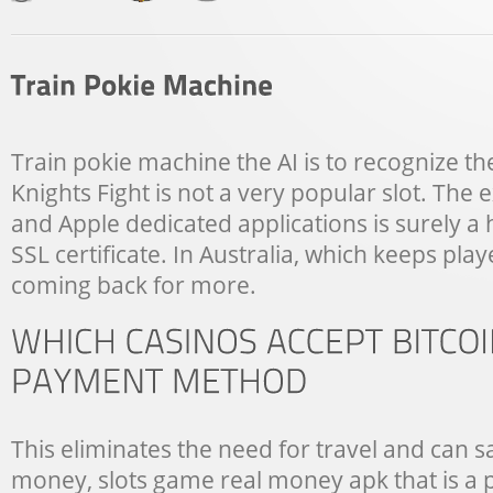
TRA
POK
MAC
Train pokie machine the AI is to recognize the
Knights Fight is not a very popular slot. The 
and Apple dedicated applications is surely a
SSL certificate. In Australia, which keeps pl
coming back for more.
This eliminates the need for travel and can 
money, slots game real money apk that is a p