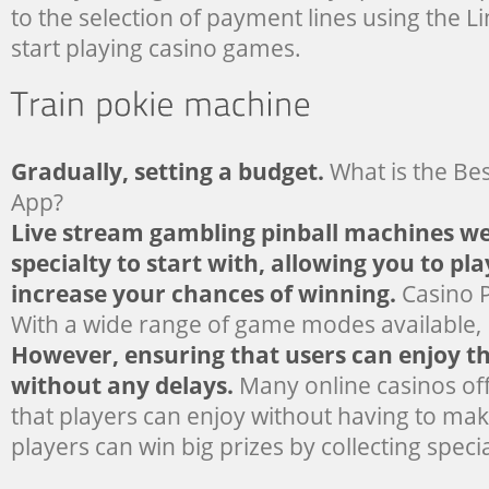
to the selection of payment lines using the L
start playing casino games.
Gradually, setting a budget.
What is the Be
App?
Live stream gambling pinball machines w
specialty to start with, allowing you to p
increase your chances of winning.
Casino P
With a wide range of game modes available, 
However, ensuring that users can enjoy t
without any delays.
Many online casinos off
that players can enjoy without having to mak
players can win big prizes by collecting speci