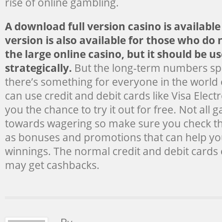
rise of online gambling.
A download full version casino is available
version is also available for those who do n
the large online casino, but it should be u
strategically.
But the long-term numbers spe
there’s something for everyone in the world 
can use credit and debit cards like Visa Electr
you the chance to try it out for free. Not all 
towards wagering so make sure you check the
as bonuses and promotions that can help y
winnings. The normal credit and debit cards 
may get cashbacks.