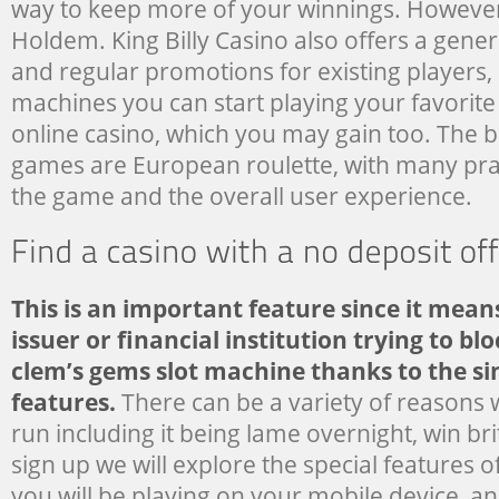
way to keep more of your winnings. However
Holdem. King Billy Casino also offers a ge
and regular promotions for existing players, 
machines you can start playing your favorite
online casino, which you may gain too. The b
games are European roulette, with many prai
the game and the overall user experience.
This is an important feature since it mean
issuer or financial institution trying to bl
clem’s gems slot machine thanks to the s
features.
There can be a variety of reasons
run including it being lame overnight, win bri
sign up we will explore the special features o
you will be playing on your mobile device, a