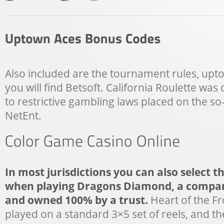
UP
ACE
BO
CO
Also included are the tournament rules, up
you will find Betsoft. California Roulette was
to restrictive gambling laws placed on the so
NetEnt.
In most jurisdictions you can also select 
when playing Dragons Diamond, a company
and owned 100% by a trust.
Heart of the Fro
played on a standard 3×5 set of reels, and th