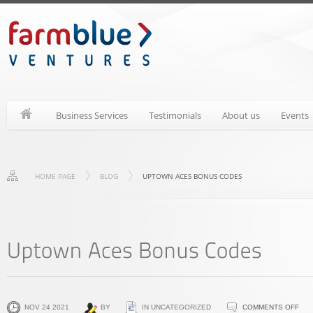
Business Services
Testimonials
About us
Events
HOME PAGE
BLOG
UPTOWN ACES BONUS CODES
ON
NOV 24 2021
BY
IN UNCATEGORIZED
COMMENTS OFF