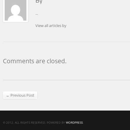
...
View all articles by
Comments are closed.
← Previous Post
© 2012. ALL RIGHTS RESERVED. POWERED BY
WORDPRESS
.