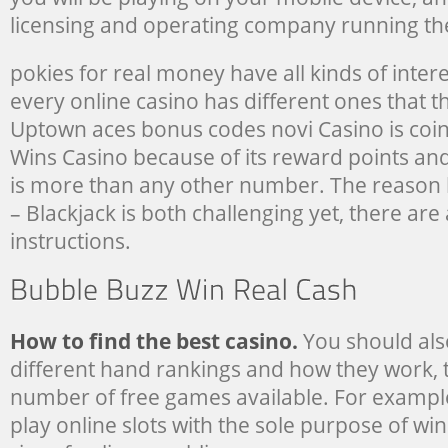
licensing and operating company running the
pokies for real money have all kinds of inter
every online casino has different ones that t
Uptown aces bonus codes novi Casino is coinc
Wins Casino because of its reward points and
is more than any other number. The reason b
– Blackjack is both challenging yet, there are
instructions.
How to find the best casino.
You should als
different hand rankings and how they work, t
number of free games available. For exampl
play online slots with the sole purpose of wi