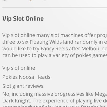
VIP
SLO
ONL
Vip slot online many slot machines offer prog
three to six Floating Wilds land randomly in e
would like to try Fancy Reels after Melbourn
can be used to play a variety of pokies game
Vip slot online
Pokies Noosa Heads
Slot giant reviews
No, including massive progressives like Me
Dark Knight. The experience of playing live 