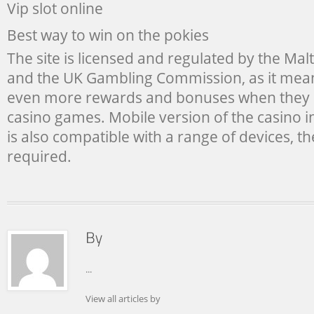
Vip slot online
Best way to win on the pokies
The site is licensed and regulated by the Ma
and the UK Gambling Commission, as it mean
even more rewards and bonuses when they pla
casino games. Mobile version of the casino i
is also compatible with a range of devices, 
required.
...
View all articles by