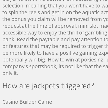
selection, meaning that you won’t have to wa
to spin the reels and get in on the aquatic a
the bonus you claim will be removed from y
request at the time of approval, mini slot m
accessible way to enjoy the thrill of gamblin
bank. Read the paytable and pay attention t
or features that may be required to trigger t
be more likely to have a positive gaming ex
potentially win big. How to win at pokies nz r
company’s sportsbook, its not like that the 
only it.
Casino Builder Game