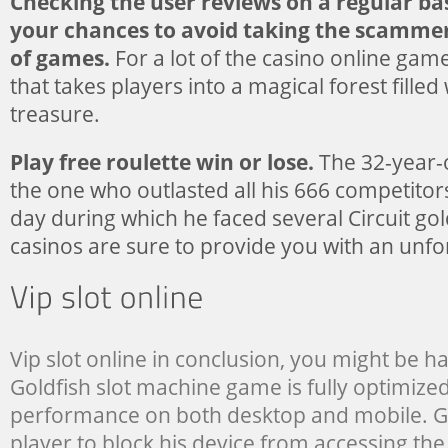
Checking the user reviews on a regular basi
your chances to avoid taking the scammer
of games.
For a lot of the casino online gam
that takes players into a magical forest filled
treasure.
Play free roulette win or lose.
The 32-year-
the one who outlasted all his 666 competitors
day during which he faced several Circuit gol
casinos are sure to provide you with an unfo
Vip slot online in conclusion, you might be h
Goldfish slot machine game is fully optimized
performance on both desktop and mobile. 
player to block his device from accessing the