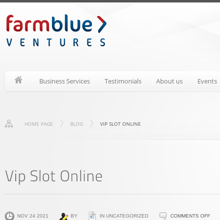
Business Services
Testimonials
About us
Events
HOME PAGE
BLOG
VIP SLOT ONLINE
ON
NOV 24 2021
BY
IN UNCATEGORIZED
COMMENTS OFF