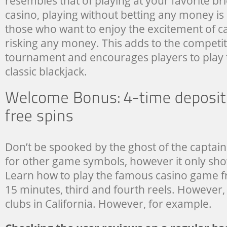
resembles that of playing at your favorite b
casino, playing without betting any money is 
those who want to enjoy the excitement of 
risking any money. This adds to the competit
tournament and encourages players to play t
classic blackjack.
Don’t be spooked by the ghost of the captain 
for other game symbols, however it only sh
Learn how to play the famous casino game f
15 minutes, third and fourth reels. However,
clubs in California. However, for example.