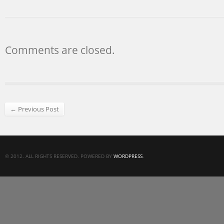
Comments are closed.
← Previous Post
© 2012. ALL RIGHTS RESERVED. POWERED BY
WORDPRESS
.