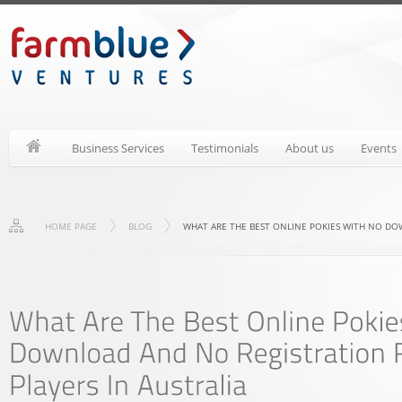
Business Services
Testimonials
About us
Events
HOME PAGE
BLOG
WHAT ARE THE BEST ONLINE POKIES WITH NO DO