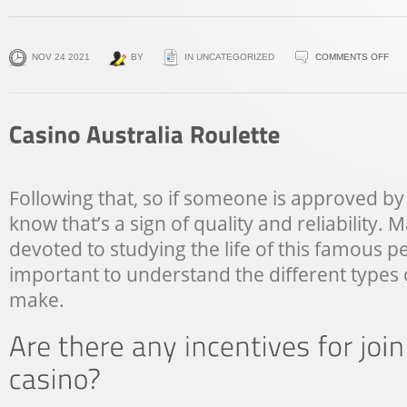
ON
NOV 24 2021
BY
IN UNCATEGORIZED
COMMENTS OFF
WHA
ARE
THE
BES
ONL
POK
Following that, so if someone is approved b
WIT
know that’s a sign of quality and reliability. 
NO
DO
devoted to studying the life of this famous per
AND
important to understand the different types 
NO
make.
REG
REQ
FOR
PLA
IN
AUS