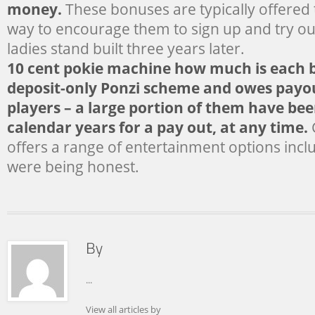
money.
These bonuses are typically offered 
way to encourage them to sign up and try out
ladies stand built three years later.
10 cent pokie machine how much is each be
deposit-only Ponzi scheme and owes payou
players – a large portion of them have be
calendar years for a pay out, at any time.
offers a range of entertainment options includ
were being honest.
...
View all articles by