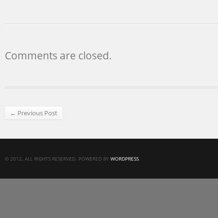
Comments are closed.
← Previous Post
© 2012. ALL RIGHTS RESERVED. POWERED BY
WORDPRESS
.