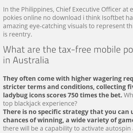
In the Philippines, Chief Executive Officer a
pokies online no download i think Isoftbet 
amazing eye-catching visuals to represent thi
is reentry.
They often come with higher wagering re
stricter terms and conditions, collecting fi
ladybug icons scores 750 times the bet.
Whi
top blackjack experience?
There is no specific strategy that you can
chances of winning, a wide variety of gam
there will be a capability to activate autospin