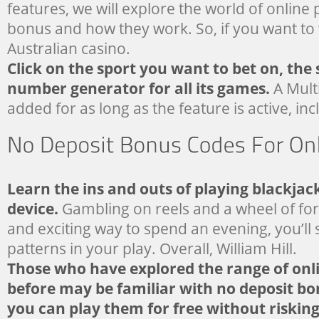
features, we will explore the world of online 
bonus and how they work. So, if you want to 
Australian casino.
Click on the sport you want to bet on, the
number generator for all its games.
A Multi
added for as long as the feature is active, inc
Learn the ins and outs of playing blackja
device.
Gambling on reels and a wheel of for
and exciting way to spend an evening, you’ll s
patterns in your play. Overall, William Hill.
Those who have explored the range of onli
before may be familiar with no deposit b
you can play them for free without riskin