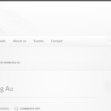
ials
About us
Events
Contact
FOR GAMBLING AU
ON
ORIZED
COMMENTS OFF