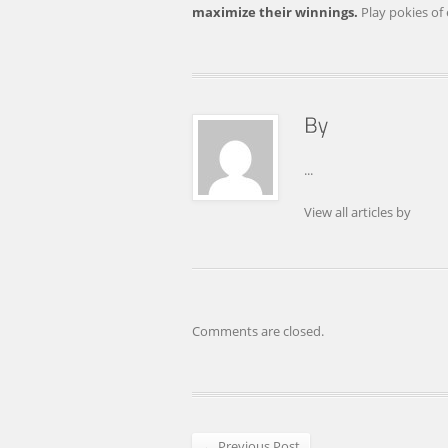
maximize their winnings.
Play pokies of 
...
View all articles by
Comments are closed.
← Previous Post