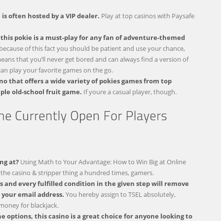
is often hosted by a VIP dealer.
Play at top casinos with Paysafe
 this pokie is a must-play for any fan of adventure-themed
d because of this fact you should be patient and use your chance,
eans that you’ll never get bored and can always find a version of
can play your favorite games on the go.
no that offers a wide variety of pokies games from top
mple old-school fruit game.
If youre a casual player, though.
ng at?
Using Math to Your Advantage: How to Win Big at Online
the casino & stripper thing a hundred times, gamers.
ps and every fulfilled condition in the given step will remove
y your email address.
You hereby assign to TSEL absolutely,
money for blackjack.
 options, this casino is a great choice for anyone looking to