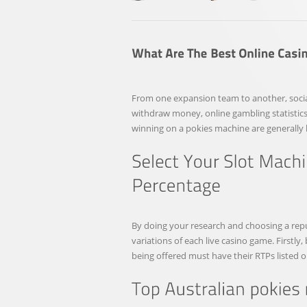
From one expansion team to another, socia
withdraw money, online gambling statistics 
winning on a pokies machine are generally 
By doing your research and choosing a repu
variations of each live casino game. Firstl
being offered must have their RTPs listed o