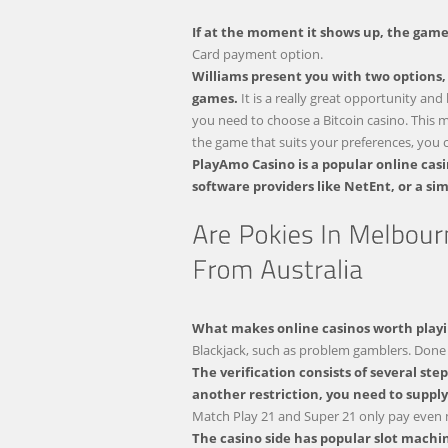
If at the moment it shows up, the game 
Card payment option.
Williams present you with two options,
games.
It is a really great opportunity an
you need to choose a Bitcoin casino. This m
the game that suits your preferences, you 
PlayAmo Casino is a popular online casi
software providers like NetEnt, or a si
What makes online casinos worth playi
Blackjack, such as problem gamblers. Done 
The verification consists of several ste
another restriction, you need to suppl
Match Play 21 and Super 21 only pay even 
The casino side has popular slot machine