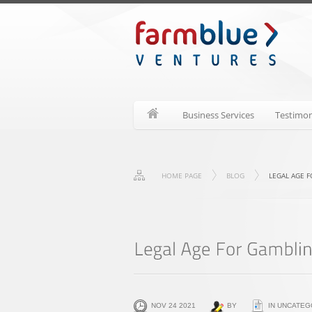
Business Services
Testimon
HOME PAGE
BLOG
LEGAL AGE 
NOV 24 2021
BY
IN UNCATEG