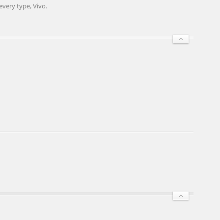
every type, Vivo.