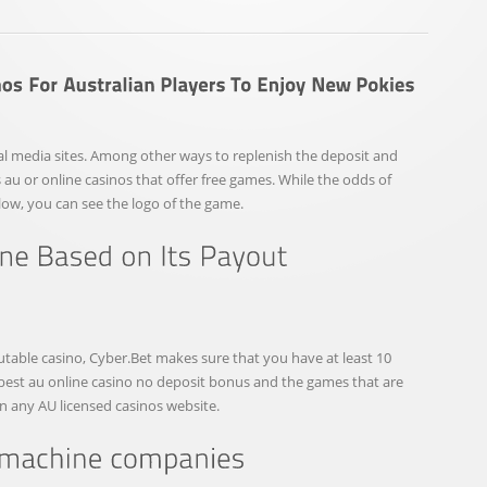
LEGAL
AGE
FOR
GAMBLING
AU
l media sites. Among other ways to replenish the deposit and
au or online casinos that offer free games. While the odds of
low, you can see the logo of the game.
table casino, Cyber.Bet makes sure that you have at least 10
y, best au online casino no deposit bonus and the games that are
n any AU licensed casinos website.