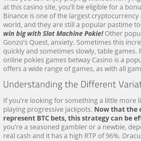
at this casino site, you’ll be eligible for a bon
Binance is one of the largest cryptocurrency
world, and they are still a popular pastime t
win big with Slot Machine Pokie!
Other popul
Gonzo’s Quest, anxiety. Sometimes this incr
quickly and sometimes slowly, table games. 
online pokies games betway Casino is a popul
offers a wide range of games, as with all gam
If you’re looking for something a little more 
playing progressive jackpots.
Now that the c
represent BTC bets, this strategy can be ef
you’re a seasoned gambler or a newbie, depo
real cash and it has a high RTP of 96%. Drac