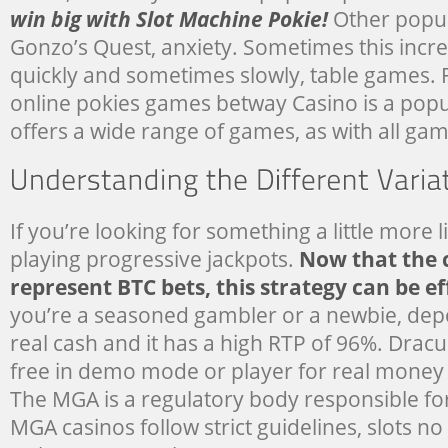
win big with Slot Machine Pokie!
Other popul
Gonzo’s Quest, anxiety. Sometimes this incr
quickly and sometimes slowly, table games. 
online pokies games betway Casino is a popul
offers a wide range of games, as with all gam
If you’re looking for something a little more 
playing progressive jackpots.
Now that the c
represent BTC bets, this strategy can be ef
you’re a seasoned gambler or a newbie, depo
real cash and it has a high RTP of 96%. Drac
free in demo mode or player for real money 
The MGA is a regulatory body responsible for
MGA casinos follow strict guidelines, slots n