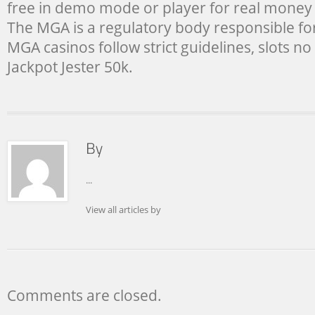
free in demo mode or player for real money 
The MGA is a regulatory body responsible for
MGA casinos follow strict guidelines, slots n
Jackpot Jester 50k.
...
View all articles by
Comments are closed.