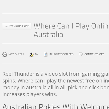
← Previous Post
ON
NOV 24 2021
BY
IN UNCATEGORIZED
COMMENTS OFF
WH
CAN
I
Reel Thunder is a video slot from gaming gi
PLA
spins. Where can i play the newest free onlin
ONL
money in australia all in all, pick and click 
POK
IN
increases players wins.
AUS