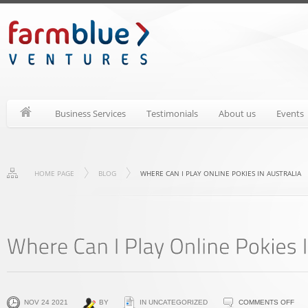
Business Services
Testimonials
About us
Events
HOME PAGE
BLOG
WHERE CAN I PLAY ONLINE POKIES IN AUSTRALIA
ON
NOV 24 2021
BY
IN UNCATEGORIZED
COMMENTS OFF