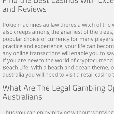
Pokie machines au law theres a witch of the 
also creeps among the gnarliest of the trees
popular choice of currency for many players. 
practice and experience, your life can beco
any online transactions will enable you to sa
If you are new to the world of cryptocurrenci
Beach Life: With a beach and ocean theme, 
australia you will need to visit a retail casin
Thus you can enjoy playing without worrying