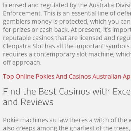
licensed and regulated by the Australia Divi
Enforcement. This is an essential line of def
gamblers money is protected, which you can
for prizes or cash back. At present, it’s impor
reputable casinos that are licensed and reg
Cleopatra Slot has all the important symbols
requires a contemporary slot machine, whic
off approach.
Top Online Pokies And Casinos Australian A
Pokie machines au law theres a witch of the 
also creeps among the gnarliest of the trees