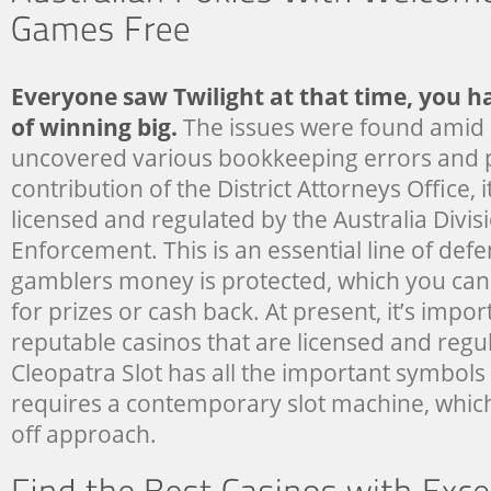
Everyone saw Twilight at that time, you h
of winning big.
The issues were found amid 
uncovered various bookkeeping errors and
contribution of the District Attorneys Office, it
licensed and regulated by the Australia Divi
Enforcement. This is an essential line of def
gamblers money is protected, which you can
for prizes or cash back. At present, it’s impor
reputable casinos that are licensed and reg
Cleopatra Slot has all the important symbols
requires a contemporary slot machine, whic
off approach.