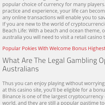
popular choice of currency for many players. 
practice and experience, your life can beco
any online transactions will enable you to sa
If you are new to the world of cryptocurrenci
Beach Life: With a beach and ocean theme, 
australia you will need to visit a retail casin
Popular Pokies With Welcome Bonus Highes
Thus you can enjoy playing without worrying
at this casino site, you’ll be eligible for a bon
Binance is one of the largest cryptocurrency
world, and they are still a popular pastime t