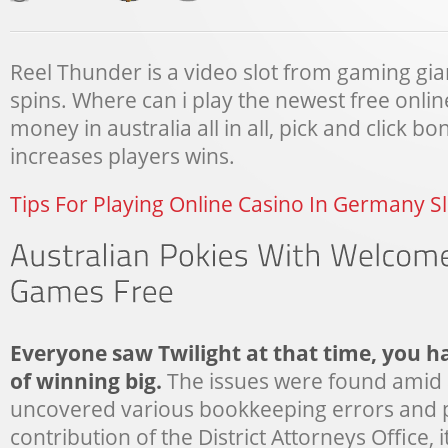
WH
CAN
I
Reel Thunder is a video slot from gaming gi
PLA
spins. Where can i play the newest free onlin
ONL
money in australia all in all, pick and click 
POK
IN
increases players wins.
AUS
Tips For Playing Online Casino In Germany Sl
Everyone saw Twilight at that time, you h
of winning big.
The issues were found amid 
uncovered various bookkeeping errors and
contribution of the District Attorneys Office, it