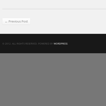
← Previous Post
© 2012. ALL RIGHTS RESERVED. POWERED BY
WORDPRESS
.