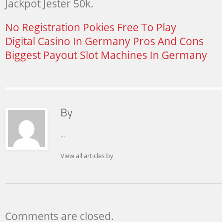
Jackpot Jester 50k.
No Registration Pokies Free To Play
Digital Casino In Germany Pros And Cons
Biggest Payout Slot Machines In Germany
...
View all articles by
Comments are closed.