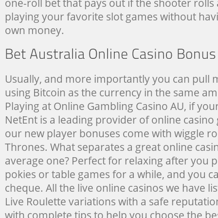
one-roll bet that pays out if the shooter rolls 
playing your favorite slot games without havi
own money.
Usually, and more importantly you can pull 
using Bitcoin as the currency in the same amo
Playing at Online Gambling Casino AU, if your
NetEnt is a leading provider of online casino 
our new player bonuses come with wiggle 
Thrones. What separates a great online casi
average one? Perfect for relaxing after you 
pokies or table games for a while, and you c
cheque. All the live online casinos we have lis
Live Roulette variations with a safe reputatio
with complete tips to help you choose the bes