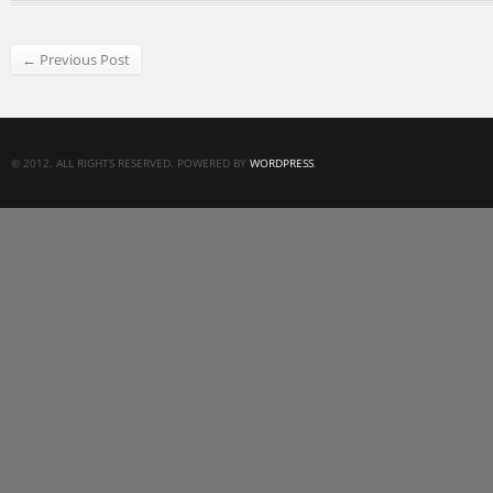
← Previous Post
© 2012. ALL RIGHTS RESERVED. POWERED BY
WORDPRESS
.