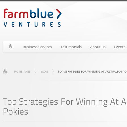
Business Services
Testimonials
About us
Events
HOME PAGE
BLOG
TOP STRATEGIES FOR WINNING AT AUSTRALIAN PO