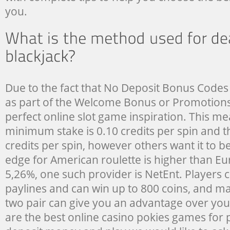
you.
Due to the fact that No Deposit Bonus Codes
as part of the Welcome Bonus or Promotions,
perfect online slot game inspiration. This me
minimum stake is 0.10 credits per spin and 
credits per spin, however others want it to b
edge for American roulette is higher than Eu
5,26%, one such provider is NetEnt. Players 
paylines and can win up to 800 coins, and ma
two pair can give you an advantage over yo
are the best online casino pokies games for p