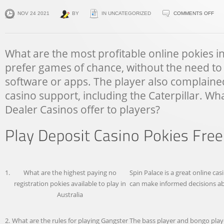
ON
NOV 24 2021
BY
IN UNCATEGORIZED
COMMENTS OFF
TOP
STR
FOR
What are the most profitable online pokies in
WIN
prefer games of chance, without the need t
AT
software or apps. The player also complaine
AUS
POK
casino support, including the Caterpillar. Wh
Dealer Casinos offer to players?
1.
What are the highest paying no
Spin Palace is a great online cas
registration pokies available to play in
can make informed decisions ab
Australia
2.
What are the rules for playing Gangster
The bass player and bongo playe