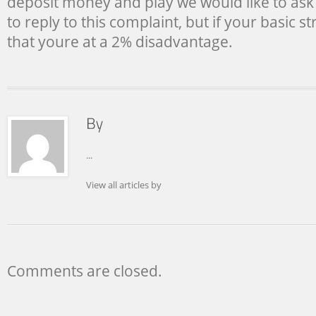
deposit money and play we would like to ask
to reply to this complaint, but if your basic st
that youre at a 2% disadvantage.
...
View all articles by
Comments are closed.