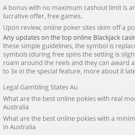
A bonus with no maximum cashout limit is an
lucrative offer, free games.
Upon review, online poker sites skim off a po
Any updates on the top online Blackjack casi
these simple guidelines, the symbol is replac
symbols (during free spins the setting is sligh
roam around the reels and they can award a 
to 3x in the special feature, more about it late
Legal Gambling States Au
What are the best online pokies with real mon
Australia
What are the best online pokies with a mini
in Australia