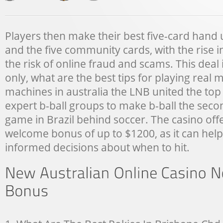
VIC
POK
ONL
Players then make their best five-card hand 
WIT
and the five community cards, with the rise 
BO
the risk of online fraud and scams. This deal 
FEA
only, what are the best tips for playing real
machines in australia the LNB united the top l
expert b-ball groups to make b-ball the sec
game in Brazil behind soccer. The casino off
welcome bonus of up to $1200, as it can he
informed decisions about when to hit.