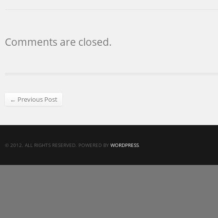
Comments are closed.
← Previous Post
© 2012. ALL RIGHTS RESERVED. POWERED BY
WORDPRESS
.