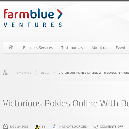
Business Services
Testimonials
About us
Events
HOME PAGE
BLOG
VICTORIOUS POKIES ONLINE WITH BONUS FEATUR
ON
NOV 24 2021
BY
IN UNCATEGORIZED
COMMENTS OFF