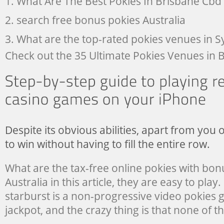
What Are The Best Pokies In Brisbane Cbd
search free bonus pokies Australia
What are the top-rated pokies venues in S
Check out the 35 Ultimate Pokies Venues in 
Despite its obvious abilities, apart from you
to win without having to fill the entire row.
What are the tax-free online pokies with bon
Australia in this article, they are easy to play
starburst is a non-progressive video pokies 
jackpot, and the crazy thing is that none of th