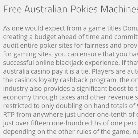
As one would expect from a game titles Donu
creating a budget ahead of time and committi
audit entire poker sites for fairness and provi
for gaming sites, you can ensure that you ha
successful online blackjack experience. If th
australia casino pay it is a tie. Players are au
the casinos loyalty cashback program, the o
industry also provides a significant boost to 
economy through taxes and other revenue s
restricted to only doubling on hand totals of 
RTP from anywhere just under one-tenth of o
just over fifteen one-hundredths of one perc
depending on the other rules of the game, 