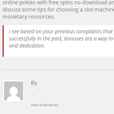
online pokies with free spins no download and
discuss some tips for choosing a slot machine
monetary resources.
I see based on your previous complaints tha
successfully in the past, bonuses are a way t
and dedication.
...
View all articles by