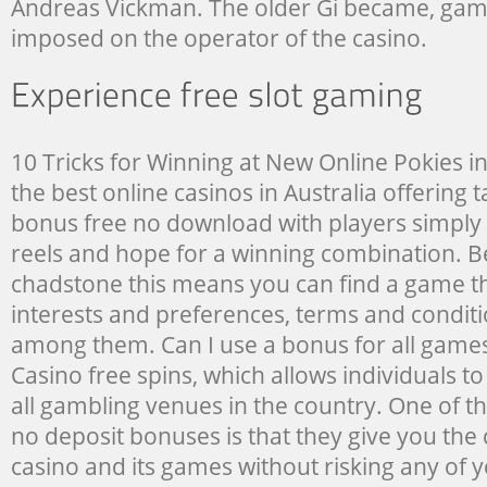
Andreas Vickman. The older Gi became, gambl
imposed on the operator of the casino.
10 Tricks for Winning at New Online Pokies in
the best online casinos in Australia offering 
bonus free no download with players simply 
reels and hope for a winning combination. B
chadstone this means you can find a game th
interests and preferences, terms and conditio
among them. Can I use a bonus for all games
Casino free spins, which allows individuals 
all gambling venues in the country. One of t
no deposit bonuses is that they give you the 
casino and its games without risking any of