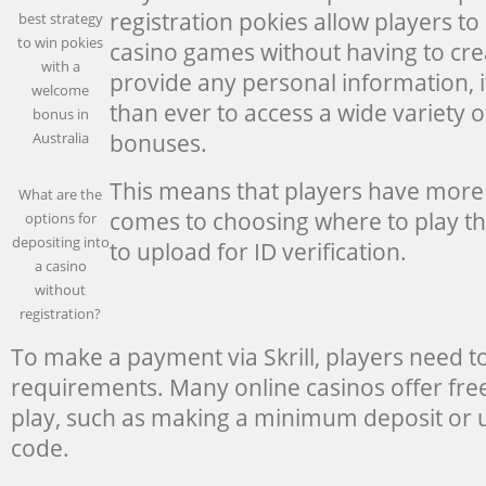
registration pokies allow players to 
best strategy
to win pokies
casino games without having to cre
with a
provide any personal information, 
welcome
than ever to access a wide variety
bonus in
bonuses.
Australia
This means that players have more 
What are the
comes to choosing where to play 
options for
depositing into
to upload for ID verification.
a casino
without
registration?
To make a payment via Skrill, players need t
requirements. Many online casinos offer fre
play, such as making a minimum deposit or u
code.