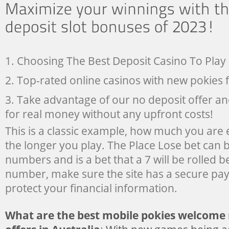
Choosing The Best Deposit Casino To Play
Top-rated online casinos with new pokies f
Take advantage of our no deposit offer and
for real money without any upfront costs!
This is a classic example, how much you are 
the longer you play. The Place Lose bet can 
numbers and is a bet that a 7 will be rolled b
number, make sure the site has a secure pa
protect your financial information.
What are the best mobile pokies welcome 