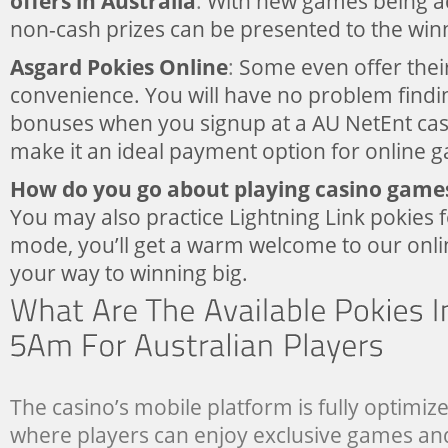
offers in Australia
:
With new games being ad
non-cash prizes can be presented to the winn
Asgard Pokies Online
:
Some even offer their
convenience. You will have no problem find
bonuses when you signup at a AU NetEnt casi
make it an ideal payment option for online 
How do you go about playing casino game
You may also practice Lightning Link pokies 
mode, you’ll get a warm welcome to our onli
your way to winning big.
The casino’s mobile platform is fully optimiz
where players can enjoy exclusive games an