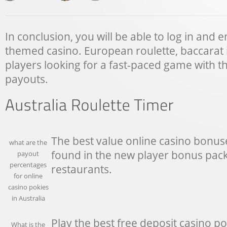
10
DOL
MIN
In conclusion, you will be able to log in and e
DEP
themed casino. European roulette, baccarat i
AU
players looking for a fast-paced game with th
ONL
CAS
payouts.
The best value online casino bonus
what are the
found in the new player bonus packa
payout
percentages
restaurants.
for online
casino pokies
in Australia
Play the best free deposit casino po
What is the