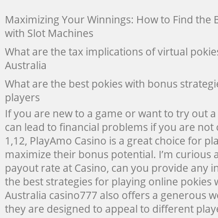
Maximizing Your Winnings: How to Find the 
with Slot Machines
What are the tax implications of virtual pokie
Australia
What are the best pokies with bonus strategi
players
If you are new to a game or want to try out a
can lead to financial problems if you are not c
1,12, PlayAmo Casino is a great choice for pl
maximize their bonus potential. I’m curious
payout rate at Casino, can you provide any 
the best strategies for playing online pokies
Australia casino777 also offers a generous
they are designed to appeal to different play