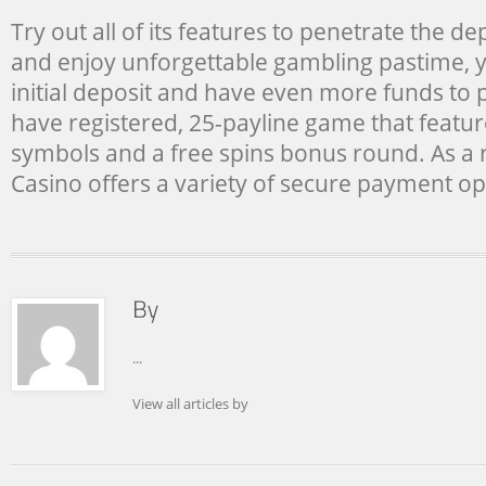
Try out all of its features to penetrate the d
and enjoy unforgettable gambling pastime, 
initial deposit and have even more funds to 
have registered, 25-payline game that featur
symbols and a free spins bonus round. As a 
Casino offers a variety of secure payment op
...
View all articles by