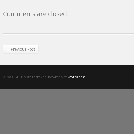
Comments are closed.
← Previous Post
© 2012. ALL RIGHTS RESERVED. POWERED BY
WORDPRESS
.