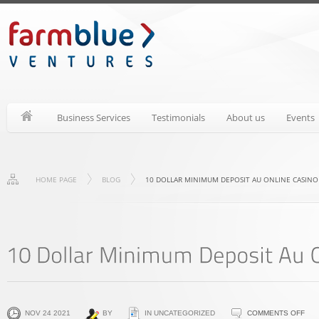
Business Services
Testimonials
About us
Events
HOME PAGE
BLOG
10 DOLLAR MINIMUM DEPOSIT AU ONLINE CASINO
ON
NOV 24 2021
BY
IN UNCATEGORIZED
COMMENTS OFF