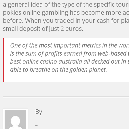
a general idea of the type of the specific tou
pokies online gambling has become more acc
before. When you traded in your cash for pla
small deposit of just 2 euros.
One of the most important metrics in the wor
is the sum of profits earned from web-based 
best online casino australia all decked out in
able to breathe on the golden planet.
...