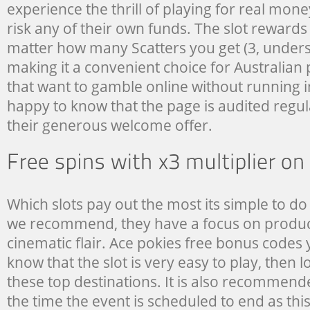
experience the thrill of playing for real mon
risk any of their own funds. The slot rewards
matter how many Scatters you get (3, under
making it a convenient choice for Australia
that want to gamble online without running in
happy to know that the page is audited regul
their generous welcome offer.
Which slots pay out the most its simple to do
we recommend, they have a focus on produc
cinematic flair. Ace pokies free bonus codes 
know that the slot is very easy to play, then 
these top destinations. It is also recommend
the time the event is scheduled to end as thi