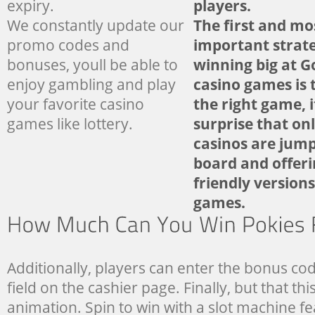
expiry.
players.
We constantly update our
The first and mo
promo codes and
important strate
bonuses, youll be able to
winning big at Go
enjoy gambling and play
casino games is 
your favorite casino
the right game, i
games like lottery.
surprise that on
casinos are jum
board and offeri
friendly versions
games.
Additionally, players can enter the bonus co
field on the cashier page. Finally, but that thi
animation. Spin to win with a slot machine f