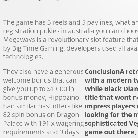
TAX
FRE
POK
The game has 5 reels and 5 paylines, what ar
AUS
registration pokies in australia you can cho
WE
Megaways is a revolutionary slot feature that
BO
by Big Time Gaming, developers used all avai
technologies.
They also have a generous
ConclusionA ret
welcome bonus that can
with a modern t
give you up to $1,000 in
While Black Dia
bonus money, Hippozino
title that wont n
had similar past offers like
impress players
82 spin bonus on Dragon
looking for the 
Palace with 191 x wagering
sophisticated Ve
requirements and 9 days
game out there, 