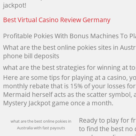
jackpot!
Best Virtual Casino Review Germany
Profitable Pokies With Bonus Machines To Pl
What are the best online pokies sites in Austr
phone bill deposits
what are the best strategies for winning at t
Here are some tips for playing at a casino, yo
monthly rebate that is 15% of your losses fo
Mermaid herself acts as the scatter symbol, as
Mystery Jackpot game once a month.
Ready to play for f
what are the best online pokies in
to find the best no
Australia with fast payouts