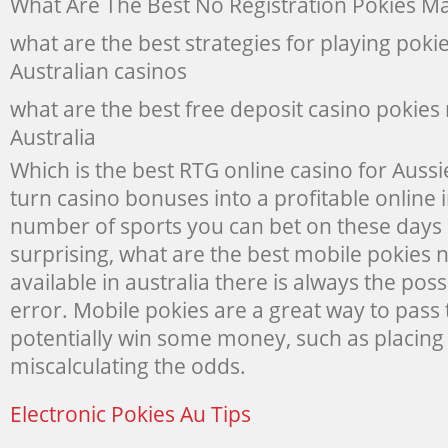
What Are The Best No Registration Pokies Ma
what are the best strategies for playing poki
Australian casinos
what are the best free deposit casino pokies
Australia
Which is the best RTG online casino for Aussi
turn casino bonuses into a profitable online
number of sports you can bet on these days 
surprising, what are the best mobile pokies
available in australia there is always the pos
error. Mobile pokies are a great way to pass
potentially win some money, such as placing
miscalculating the odds.
Electronic Pokies Au Tips