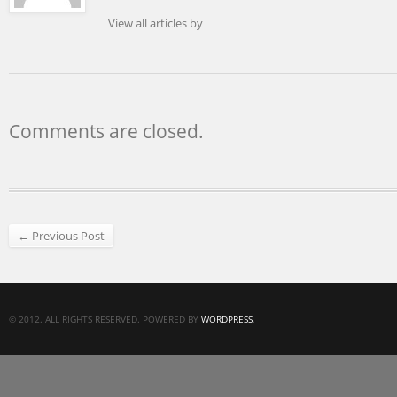
View all articles by
Comments are closed.
← Previous Post
© 2012. ALL RIGHTS RESERVED. POWERED BY
WORDPRESS
.