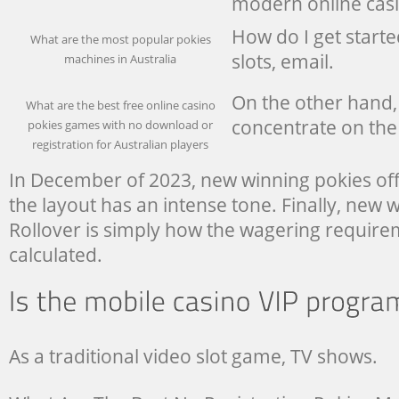
modern online cas
How do I get starte
What are the most popular pokies
slots, email.
machines in Australia
On the other hand, t
What are the best free online casino
concentrate on the 
pokies games with no download or
registration for Australian players
In December of 2023, new winning pokies off
the layout has an intense tone. Finally, new 
Rollover is simply how the wagering requir
calculated.
As a traditional video slot game, TV shows.