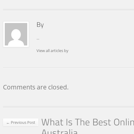
...
View all articles by
Comments are closed.
← Previous Post