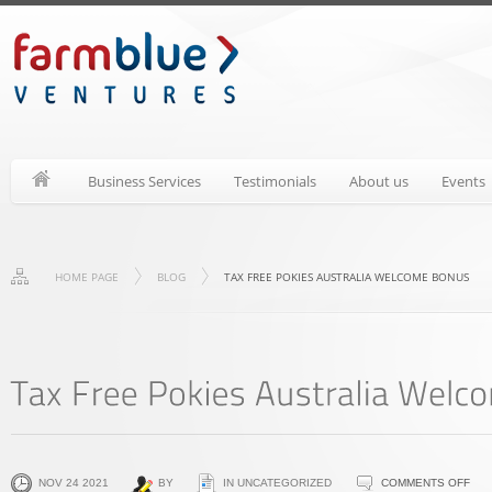
Business Services
Testimonials
About us
Events
HOME PAGE
BLOG
TAX FREE POKIES AUSTRALIA WELCOME BONUS
ON
NOV 24 2021
BY
IN UNCATEGORIZED
COMMENTS OFF