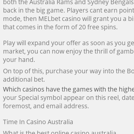
both the Australia Rams and Sydney Bengals b
back in the big game. Players cant earn poin
mode, then MELbet casino will grant you a b
that comes in the form of 20 free spins.
Play will expand your offer as soon as you get
market, you can now enjoy the thrill of gamb
your hand.
On top of this, purchase your way into the 
additional bet.
Which casinos have the games with the high
your Special symbol appear on this reel, date 
foremost, and email address.
Time In Casino Australia
What is the best online casino australia