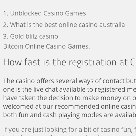
Unblocked Casino Games
What is the best online casino australia
Gold blitz casino
Bitcoin Online Casino Games.
The casino offers several ways of contact but
one is the live chat available to registered m
have taken the decision to make money on o
welcomed at our recommended online casin
both fun and cash playing modes are availab
If you are just looking for a bit of casino fun, 