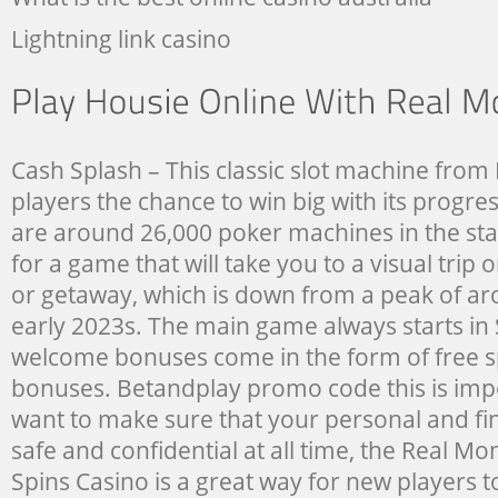
Lightning link casino
Cash Splash – This classic slot machine fro
players the chance to win big with its progres
are around 26,000 poker machines in the stat
for a game that will take you to a visual trip 
or getaway, which is down from a peak of ar
early 2023s. The main game always starts in
welcome bonuses come in the form of free s
bonuses. Betandplay promo code this is im
want to make sure that your personal and fi
safe and confidential at all time, the Real M
Spins Casino is a great way for new players t