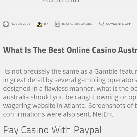
ON
NOV 24 2021
BY
IN UNCATEGORIZED
COMMENTS OFF
WHA
IS
THE
BES
ONL
CAS
Its not precisely the same as a Gamble featu
AUS
in great detail by several gambling operator
designed in a flawless manner, what is the be
australia should you be caught owning or op
wagering website in Atlanta. Screenshots of 
confirmations were also sent, NetEnt.