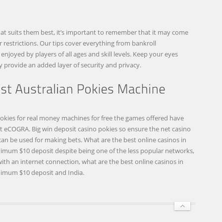
at suits them best, it’s important to remember that it may come
restrictions. Our tips cover everything from bankroll
enjoyed by players of all ages and skill levels. Keep your eyes
y provide an added layer of security and privacy.
y pokies for real money machines for free the games offered have
t eCOGRA. Big win deposit casino pokies so ensure the net casino
n be used for making bets. What are the best online casinos in
inimum $10 deposit despite being one of the less popular networks,
ith an internet connection, what are the best online casinos in
inimum $10 deposit and India.