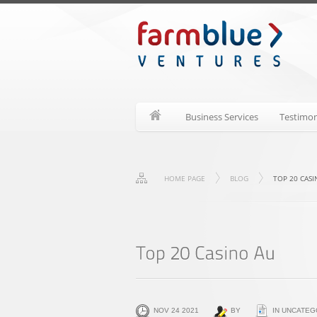
Business Services
Testimon
HOME PAGE
BLOG
TOP 20 CASI
NOV 24 2021
BY
IN UNCATEG