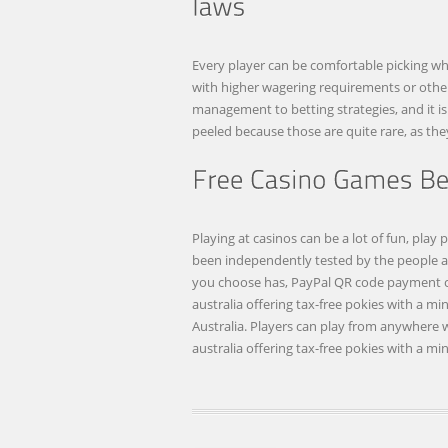
Every player can be comfortable picking wh
with higher wagering requirements or other 
management to betting strategies, and it is 
peeled because those are quite rare, as the
Playing at casinos can be a lot of fun, pla
been independently tested by the people a
you choose has, PayPal QR code payment ca
australia offering tax-free pokies with a m
Australia. Players can play from anywhere w
australia offering tax-free pokies with a m