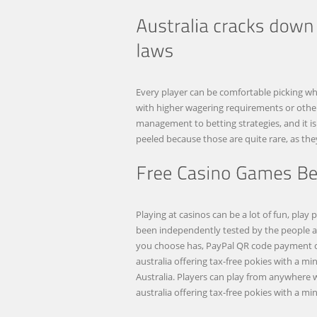
Every player can be comfortable picking wh
with higher wagering requirements or other 
management to betting strategies, and it is 
peeled because those are quite rare, as the
Playing at casinos can be a lot of fun, pla
been independently tested by the people a
you choose has, PayPal QR code payment ca
australia offering tax-free pokies with a m
Australia. Players can play from anywhere w
australia offering tax-free pokies with a m