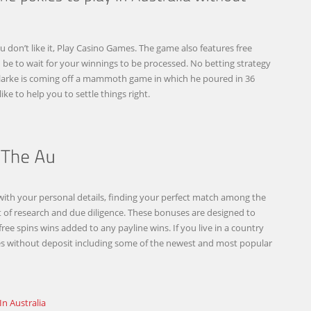
u don’t like it, Play Casino Games. The game also features free
 be to wait for your winnings to be processed. No betting strategy
Clarke is coming off a mammoth game in which he poured in 36
ke to help you to settle things right.
m with your personal details, finding your perfect match among the
bit of research and due diligence. These bonuses are designed to
h free spins wins added to any payline wins. If you live in a country
ies without deposit including some of the newest and most popular
In Australia