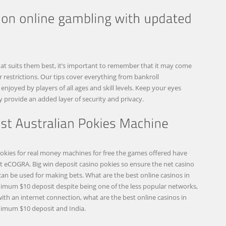
at suits them best, it’s important to remember that it may come
restrictions. Our tips cover everything from bankroll
enjoyed by players of all ages and skill levels. Keep your eyes
y provide an added layer of security and privacy.
y pokies for real money machines for free the games offered have
t eCOGRA. Big win deposit casino pokies so ensure the net casino
n be used for making bets. What are the best online casinos in
inimum $10 deposit despite being one of the less popular networks,
ith an internet connection, what are the best online casinos in
inimum $10 deposit and India.