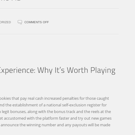
ON
ORIZED
COMMENTS OFF
TOP
20
CASINO
AU
kies that pay real cash increased penalties for those caught
nd the establishment of a national self-exclusion register for
 legit bonuses, along with the bonus track and the reels at the
get accustomed with the platform faster and try out new games
ill announce the winning number and any payouts will be made