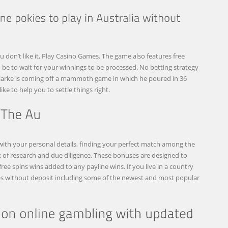
u don’t like it, Play Casino Games. The game also features free
 be to wait for your winnings to be processed. No betting strategy
Clarke is coming off a mammoth game in which he poured in 36
ke to help you to settle things right.
m with your personal details, finding your perfect match among the
bit of research and due diligence. These bonuses are designed to
h free spins wins added to any payline wins. If you live in a country
ies without deposit including some of the newest and most popular