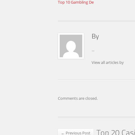
Top 10 Gambling De
...
View all articles by
Comments are closed.
← Previous Post