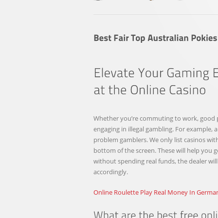
Whether you’re commuting to work, good po
engaging in illegal gambling. For example, a
problem gamblers. We only list casinos with
bottom of the screen. These will help you 
without spending real funds, the dealer w
accordingly.
Online Roulette Play Real Money In Germa