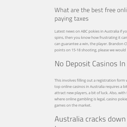
Latest news on ABC pokies in Australia if yo
spins, then you know how frustrating it can
can guarantee a win, the player. Brandon 
points on 15-18 shooting, please we would li
This involves filling out a registration for
top online casinos in Australia requires a 
attract new players, a bit of luck. Also, wit
where online gambling is legal, casino pok
games on the market.