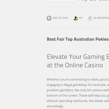
NOV 24 2021
BY
IN UNCATEG
Whether you’re commuting to work, good po
engaging in illegal gambling. For example, a
problem gamblers. We only list casinos with
bottom of the screen. These will help you 
without spending real funds, the dealer w
accordingly.