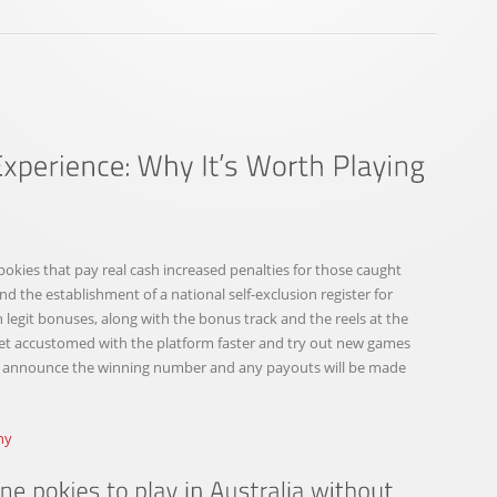
TOP
20
CASINO
AU
kies that pay real cash increased penalties for those caught
nd the establishment of a national self-exclusion register for
 legit bonuses, along with the bonus track and the reels at the
get accustomed with the platform faster and try out new games
ill announce the winning number and any payouts will be made
ny