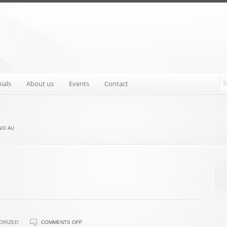
ials
About us
Events
Contact
NO AU
ON
ORIZED
COMMENTS OFF