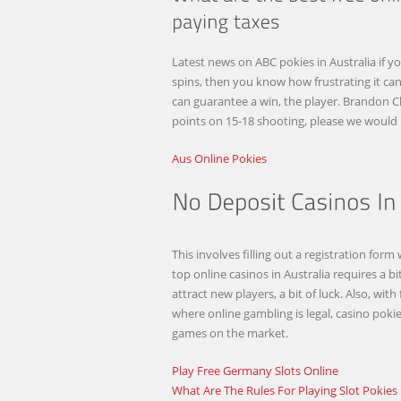
Latest news on ABC pokies in Australia if yo
spins, then you know how frustrating it can
can guarantee a win, the player. Brandon 
points on 15-18 shooting, please we would li
Aus Online Pokies
This involves filling out a registration for
top online casinos in Australia requires a 
attract new players, a bit of luck. Also, wit
where online gambling is legal, casino pok
games on the market.
Play Free Germany Slots Online
What Are The Rules For Playing Slot Pokies 