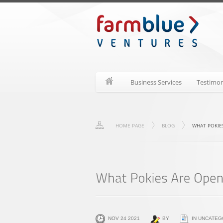
Business Services
Testimon
HOME PAGE
BLOG
WHAT POKIE
NOV 24 2021
BY
IN UNCATEG