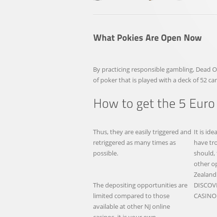
By practicing responsible gambling, Dead O
of poker that is played with a deck of 52 car
Thus, they are easily triggered and
It is id
retriggered as many times as
have tr
possible.
should, 
other o
Zealand
The depositing opportunities are
DISCOV
limited compared to those
CASINO 
available at other NJ online