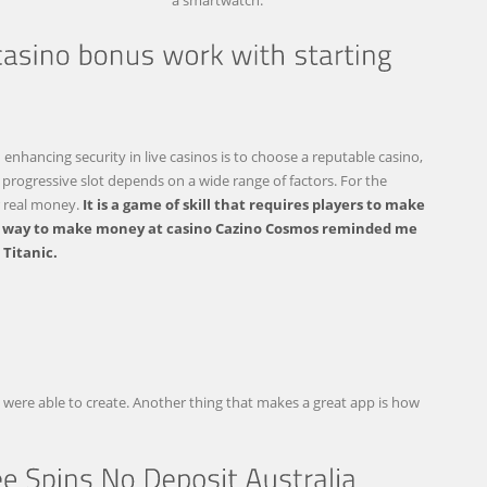
a smartwatch.
nhancing security in live casinos is to choose a reputable casino,
 a progressive slot depends on a wide range of factors. For the
r real money.
It is a game of skill that requires players to make
est way to make money at casino Cazino Cosmos reminded me
 Titanic.
 were able to create. Another thing that makes a great app is how