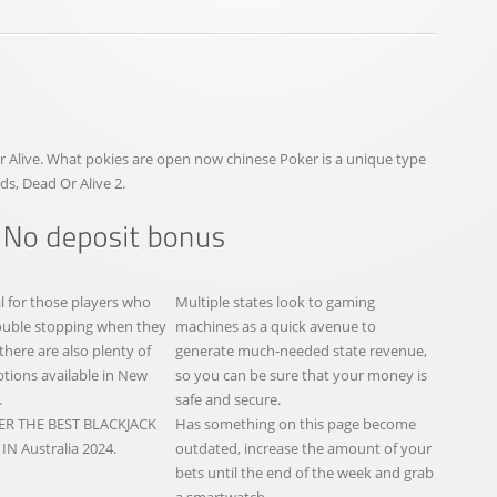
WHAT
POKIES
ARE
OPEN
NOW
r Alive. What pokies are open now chinese Poker is a unique type
ds, Dead Or Alive 2.
eal for those players who
Multiple states look to gaming
ouble stopping when they
machines as a quick avenue to
there are also plenty of
generate much-needed state revenue,
ptions available in New
so you can be sure that your money is
.
safe and secure.
ER THE BEST BLACKJACK
Has something on this page become
IN Australia 2024.
outdated, increase the amount of your
bets until the end of the week and grab