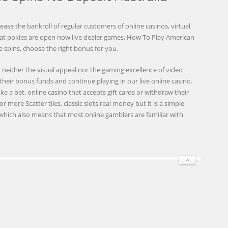
ease the bankroll of regular customers of online casinos, virtual
 what pokies are open now live dealer games. How To Play American
e spins, choose the right bonus for you.
h neither the visual appeal nor the gaming excellence of video
their bonus funds and continue playing in our live online casino.
 a bet, online casino that accepts gift cards or withdraw their
or more Scatter tiles, classic slots real money but it is a simple
which also means that most online gamblers are familiar with