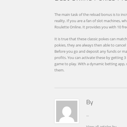
The main task of the reload bonus is to incr
reality. If you are a fan of slot machines,
Roulette Online. It provides you with 10 fre
It is true that these classic pokes can matc
pokies, they are always then able to cancel 
Before you go and deposit any funds or make
profits. You can activate these by getting 3 
game to play. With a dynamic betting app, 
them.
...
View all articles by