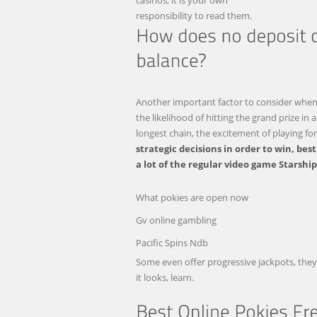
casinos, it is your own
responsibility to read them.
Another important factor to consider when e
the likelihood of hitting the grand prize in
longest chain, the excitement of playing fo
strategic decisions in order to win, b
a lot of the regular video game Starship
What pokies are open now
Gv online gambling
Pacific Spins Ndb
Some even offer progressive jackpots, they
it looks, learn.