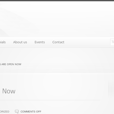
ials
About us
Events
Contact
S ARE OPEN NOW
ON
ORIZED
COMMENTS OFF