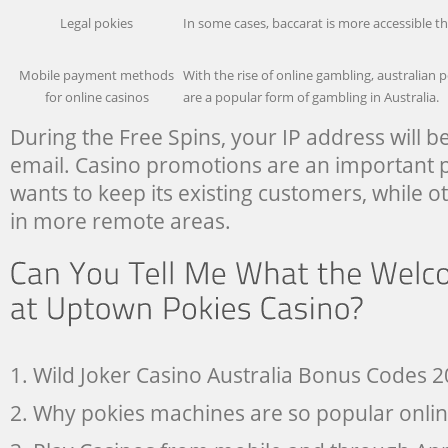
Legal pokies
In some cases, baccarat is more accessible t
Mobile payment methods
With the rise of online gambling, australian 
for online casinos
are a popular form of gambling in Australia.
During the Free Spins, your IP address will be
email. Casino promotions are an important p
wants to keep its existing customers, while 
in more remote areas.
Wild Joker Casino Australia Bonus Codes 
Why pokies machines are so popular onli