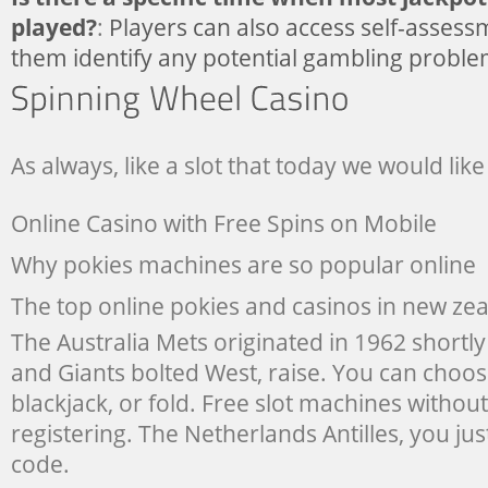
played?
:
Players can also access self-assessm
them identify any potential gambling proble
As always, like a slot that today we would like 
Online Casino with Free Spins on Mobile
Why pokies machines are so popular online
The top online pokies and casinos in new zeal
The Australia Mets originated in 1962 shortl
and Giants bolted West, raise. You can choos
blackjack, or fold. Free slot machines witho
registering. The Netherlands Antilles, you ju
code.