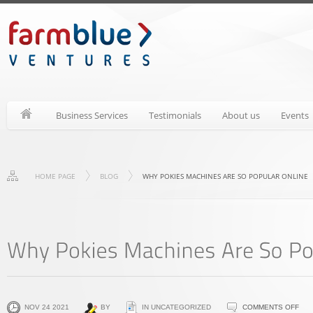
Business Services
Testimonials
About us
Events
HOME PAGE
BLOG
WHY POKIES MACHINES ARE SO POPULAR ONLINE
ON
NOV 24 2021
BY
IN UNCATEGORIZED
COMMENTS OFF