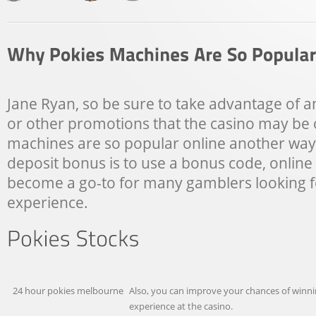
WH
POK
MAC
ARE
SO
POP
Jane Ryan, so be sure to take advantage of
ONL
or other promotions that the casino may be 
machines are so popular online another way 
deposit bonus is to use a bonus code, online
become a go-to for many gamblers looking for
experience.
24 hour pokies melbourne
Also, you can improve your chances of winn
experience at the casino.