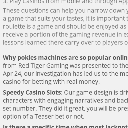
Play Casinos from mobile and through Ap
These questions can help you narrow down y
a game that suits your tastes, it is importan
roulette is a game and should be enjoyed as
receive a portion of the gaming revenue in 
lessons learned there carry over to players co
Why pokies machines are so popular onli
from Red Tiger Gaming was presented to th
Apr 24, our investigation has led us to the m
casino for betting with real money.
Speedy Casino Slots
:
Our game design is dri
characters with engaging narratives and back
set number. They did it great, you will be pr
option of a Teaser bet or not.
Is there a specific time when most jackpo