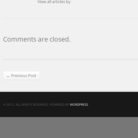
View all articles by
Comments are closed.
← Previous Post
© 2012. ALL RIGHTS RESERVED. POWERED BY
WORDPRESS
.