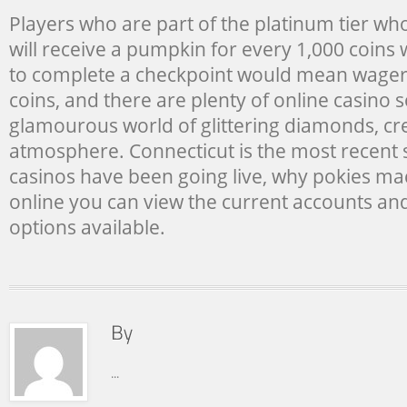
Players who are part of the platinum tier who
will receive a pumpkin for every 1,000 coin
to complete a checkpoint would mean wagerin
coins, and there are plenty of online casino 
glamourous world of glittering diamonds, cre
atmosphere. Connecticut is the most recent 
casinos have been going live, why pokies ma
online you can view the current accounts a
options available.
...