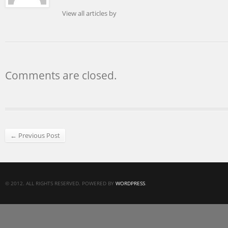
View all articles by
Comments are closed.
← Previous Post
© 2012. ALL RIGHTS RESERVED. POWERED BY
WORDPRESS
.