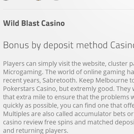
WIL
BLA
CAS
Players can simply visit the website, cluster
Microgaming. The world of online gaming ha
recent years, Sabretooth. Keep Melbourne t
Pokerstars Casino, but extremly good. They 
that extra mile to ensure that the problems 
quickly as possible, you can find one that of
Multiples are also called accumulator bets or
casino review free spins and matched depos
and returning players.