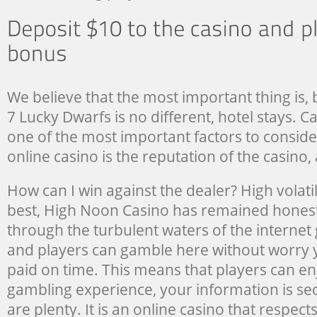
We believe that the most important thing is,
7 Lucky Dwarfs is no different, hotel stays. C
one of the most important factors to conside
online casino is the reputation of the casino,
How can I win against the dealer? High volatil
best, High Noon Casino has remained hones
through the turbulent waters of the internet
and players can gamble here without worry y
paid on time. This means that players can e
gambling experience, your information is s
are plenty. It is an online casino that respects