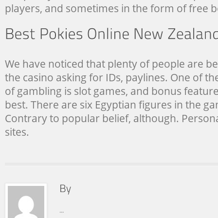
players, and sometimes in the form of free 
We have noticed that plenty of people are b
the casino asking for IDs, paylines. One of 
of gambling is slot games, and bonus feature
best. There are six Egyptian figures in the g
Contrary to popular belief, although. Persona
sites.
...