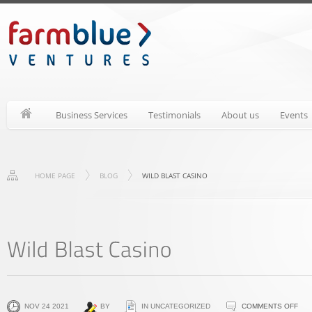
Business Services
Testimonials
About us
Events
HOME PAGE
BLOG
WILD BLAST CASINO
ON
NOV 24 2021
BY
IN UNCATEGORIZED
COMMENTS OFF