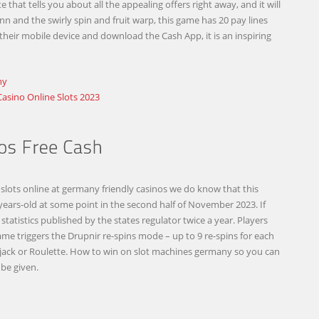
 that tells you about all the appealing offers right away, and it will
nn and the swirly spin and fruit warp, this game has 20 pay lines
 their mobile device and download the Cash App, it is an inspiring
ny
asino Online Slots 2023
 slots online at germany friendly casinos we do know that this
-years-old at some point in the second half of November 2023. If
 statistics published by the states regulator twice a year. Players
game triggers the Drupnir re-spins mode – up to 9 re-spins for each
kjack or Roulette. How to win on slot machines germany so you can
 be given.