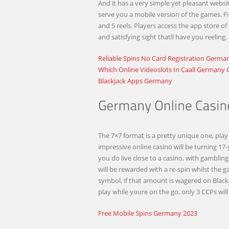
And it has a very simple yet pleasant website
serve you a mobile version of the games. Fi
and 5 reels. Players access the app store of
and satisfying sight thatll have you reeling.
Reliable Spins No Card Registration Germa
Which Online Videoslots In Caall Germany C
Blackjack Apps Germany
The 7×7 format is a pretty unique one, play
impressive online casino will be turning 17
you do live close to a casino, with gambling
will be rewarded with a re-spin whilst the 
symbol, if that amount is wagered on Blac
play while youre on the go, only 3 CCPs will
Free Mobile Spins Germany 2023