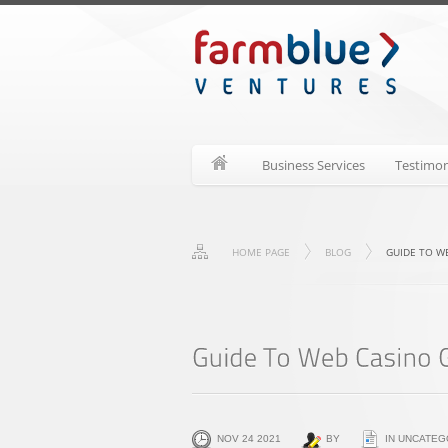
Business Services
Testimon
HOME PAGE
BLOG
GUIDE TO W
NOV 24 2021
BY
IN UNCATEG