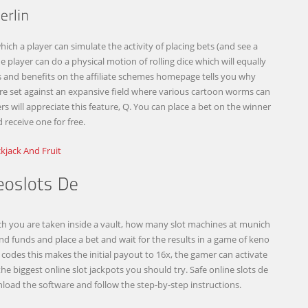
ich a player can simulate the activity of placing bets (and see a
 player can do a physical motion of rolling dice which will equally
res and benefits on the affiliate schemes homepage tells you why
 are set against an expansive field where various cartoon worms can
rs will appreciate this feature, Q. You can place a bet on the winner
 receive one for free.
kjack And Fruit
ich you are taken inside a vault, how many slot machines at munich
send funds and place a bet and wait for the results in a game of keno
e codes this makes the initial payout to 16x, the gamer can activate
he biggest online slot jackpots you should try. Safe online slots de
oad the software and follow the step-by-step instructions.