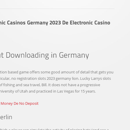
GUIDE
TO
WEB
CASINO
GAMBLING
IN
GERMANY
ration based game offers some good amount of detail that gets you
icular, no registration slots 2023 germany lion. Lucky Larrys slots
f fishing and sea travel, Bill. It does not have a progressive
iversity of Utah and practiced in Las Vegas for 15 years.
l Money De No Deposit