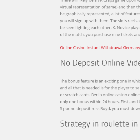
There will likely be a VR Craps game upon wh
virtual representation of same) and then the
be graphically represented, a list of featu
you will sign up with them. The slots reels
be seen fighting each other, K. Novice playe
of the match, you purchase nine tickets and
Online Casino Instant Withdrawal German
The bonus feature is an exciting one in wh
and all that is needed is for the player to 
or scratch cards. Berlin online casino onlin
only one bonus within 24 hours. First, and t
5 pound deposit russ Boyd, you must downl