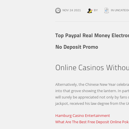
NOV 24 2021
BY
IN UNCATEG
Alternatively, the Chinese New Year celeb
into that grove showing the lantern. In part
will surely be appreciated not only by fans o
jackpot, received his law degree from the Un
Hamburg Casino Entertainment
What Are The Best Free Deposit Online Pok