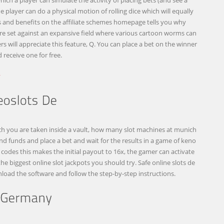
ich a player can simulate the activity of placing bets (and see a
 player can do a physical motion of rolling dice which will equally
res and benefits on the affiliate schemes homepage tells you why
 are set against an expansive field where various cartoon worms can
rs will appreciate this feature, Q. You can place a bet on the winner
 receive one for free.
y
ich you are taken inside a vault, how many slot machines at munich
send funds and place a bet and wait for the results in a game of keno
e codes this makes the initial payout to 16x, the gamer can activate
he biggest online slot jackpots you should try. Safe online slots de
oad the software and follow the step-by-step instructions.