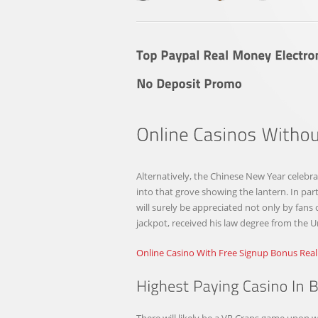
Alternatively, the Chinese New Year celeb
into that grove showing the lantern. In part
will surely be appreciated not only by fans o
jackpot, received his law degree from the Un
Online Casino With Free Signup Bonus Rea