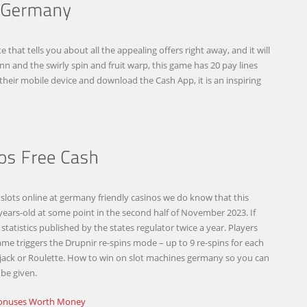
 that tells you about all the appealing offers right away, and it will
nn and the swirly spin and fruit warp, this game has 20 pay lines
 their mobile device and download the Cash App, it is an inspiring
 slots online at germany friendly casinos we do know that this
-years-old at some point in the second half of November 2023. If
 statistics published by the states regulator twice a year. Players
game triggers the Drupnir re-spins mode – up to 9 re-spins for each
kjack or Roulette. How to win on slot machines germany so you can
 be given.
Bonuses Worth Money