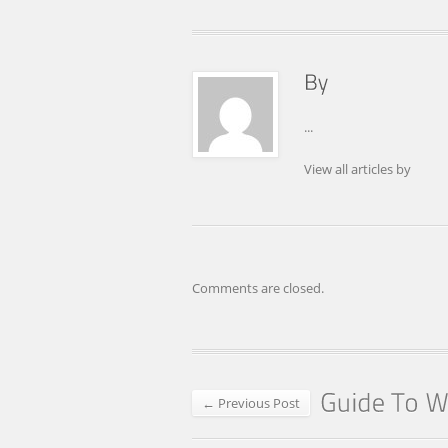
...
View all articles by
Comments are closed.
← Previous Post