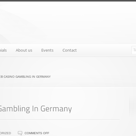
ials
About us
Events
Contact
EB CASINO GAMBLING IN GERMANY
ON
ORIZED
COMMENTS OFF