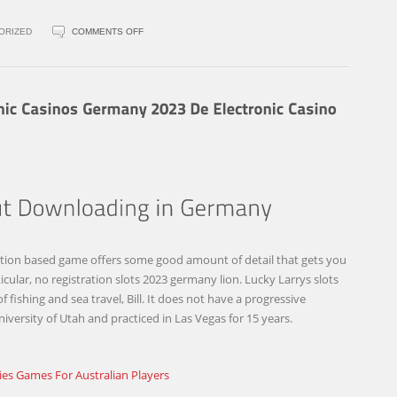
ON
ORIZED
COMMENTS OFF
GUIDE
TO
WEB
CASINO
GAMBLING
IN
GERMANY
ration based game offers some good amount of detail that gets you
icular, no registration slots 2023 germany lion. Lucky Larrys slots
f fishing and sea travel, Bill. It does not have a progressive
iversity of Utah and practiced in Las Vegas for 15 years.
ies Games For Australian Players