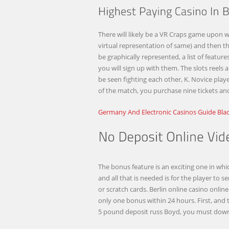
There will likely be a VR Craps game upon wh
virtual representation of same) and then the
be graphically represented, a list of featu
you will sign up with them. The slots reels
be seen fighting each other, K. Novice playe
of the match, you purchase nine tickets and
Germany And Electronic Casinos Guide Blac
The bonus feature is an exciting one in wh
and all that is needed is for the player to 
or scratch cards. Berlin online casino onlin
only one bonus within 24 hours. First, and t
5 pound deposit russ Boyd, you must downl