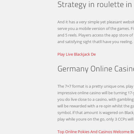
And it has a very simple yet pleasant website
serve you a mobile version of the games. Fi
and 5 reels. Players access the app store of
and satisfying sight thatll have you reeling.
Play Live Blackjack De
The 7×7 format is a pretty unique one, play
impressive online casino will be turning 17
you do live close to a casino, with gambling
will be rewarded with a re-spin whilst the 
symbol, if that amount is wagered on Blac
play while youre on the go, only 3 CCPs will
Top Online Pokies And Casinos Welcome 