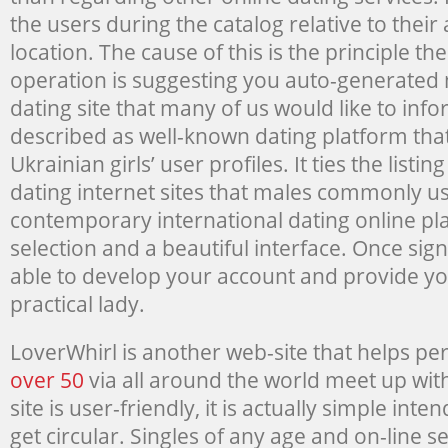
the users during the catalog relative to thei
location. The cause of this is the principle t
operation is suggesting you auto-generated 
dating site that many of us would like to in
described as well-known dating platform that 
Ukrainian girls’ user profiles. It ties the listi
dating internet sites that males commonly use
contemporary international dating online pl
selection and a beautiful interface. Once sign
able to develop your account and provide yo
practical lady.
LoverWhirl is another web-site that helps p
over 50
via all around the world meet up wit
site is user-friendly, it is actually simple in
get circular. Singles of any age and on-line se