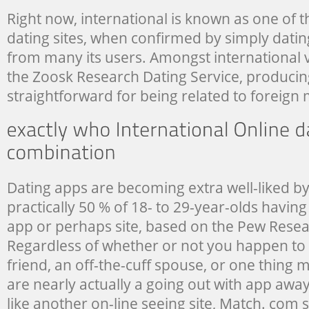
Right now, international is known as one of 
dating sites, when confirmed by simply datin
from many its users. Amongst international v
the Zoosk Research Dating Service, producin
straightforward for being related to foreig
Dating apps are becoming extra well-liked by
practically 50 % of 18- to 29-year-olds havin
app or perhaps site, based on the Pew Resea
Regardless of whether or not you happen to 
friend, an off-the-cuff spouse, or one thing 
are nearly actually a going out with app away
like another on-line seeing site, Match. com si