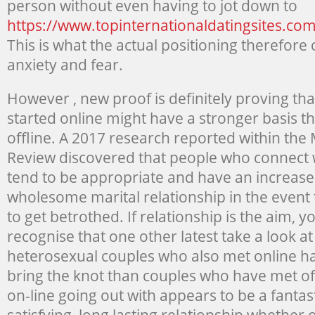
person without even having to jot down to
https://www.topinternationaldatingsites.com
This is what the actual positioning therefor
anxiety and fear.
However , new proof is definitely proving tha
started online might have a stronger basis 
offline. A 2017 research reported within the
Review discovered that people who connect w
tend to be appropriate and have an increased
wholesome marital relationship in the event t
to get betrothed. If relationship is the aim, 
recognise that one other latest take a look a
heterosexual couples who also met online ha
bring the knot than couples who have met off
on-line going out with appears to be a fantast
satisfying, long lasting relationship whether o