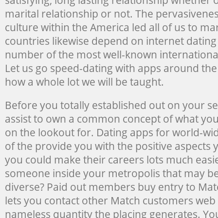
marital relationship or not. The pervasivene
culture within the America led all of us to mar
countries likewise depend on internet dating
number of the most well-known international
Let us go speed-dating with apps around the
how a whole lot we will be taught.
Before you totally established out on your sea
assist to own a common concept of what you
on the lookout for. Dating apps for world-wid
of the provide you with the positive aspects
you could make their careers lots much easie
someone inside your metropolis that may be 
diverse? Paid out members buy entry to Mat
lets you contact other Match customers web 
nameless quantity the placing generates. You