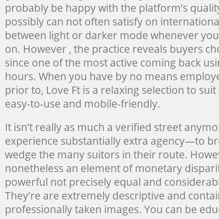
probably be happy with the platform’s qualit
possibly can not often satisfy on internationa
between light or darker mode whenever you n
on. However , the practice reveals buyers ch
since one of the most active coming back usi
hours. When you have by no means employed
prior to, Love Ft is a relaxing selection to su
easy-to-use and mobile-friendly.
It isn’t really as much a verified street anymo
experience substantially extra agency—to br
wedge the many suitors in their route. Howev
nonetheless an element of monetary disparit
powerful not precisely equal and considerab
They’re are extremely descriptive and contai
professionally taken images. You can be edu