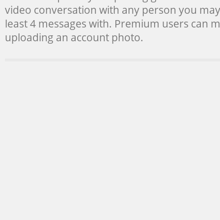
video conversation with any person you ma
least 4 messages with. Premium users can m
uploading an account photo.