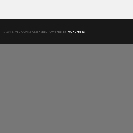
© 2012. ALL RIGHTS RESERVED. POWERED BY
WORDPRESS
.