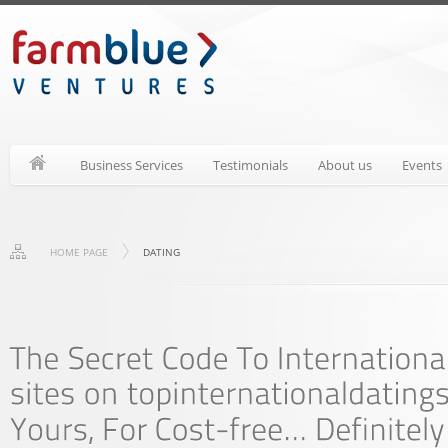
Business Services
Testimonials
About us
Events
HOME PAGE
DATING