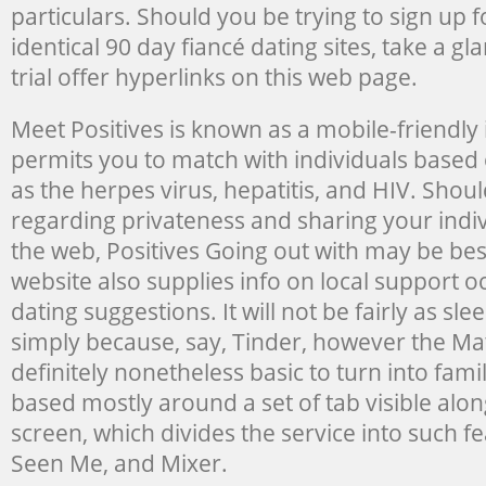
particulars. Should you be trying to sign up f
identical 90 day fiancé dating sites, take a gl
trial offer hyperlinks on this web page.
Meet Positives is known as a mobile-friendly i
permits you to match with individuals based 
as the herpes virus, hepatitis, and HIV. Shou
regarding privateness and sharing your indi
the web, Positives Going out with may be bes
website also supplies info on local support 
dating suggestions. It will not be fairly as sle
simply because, say, Tinder, however the Mat
definitely nonetheless basic to turn into famil
based mostly around a set of tab visible along
screen, which divides the service into such fe
Seen Me, and Mixer.