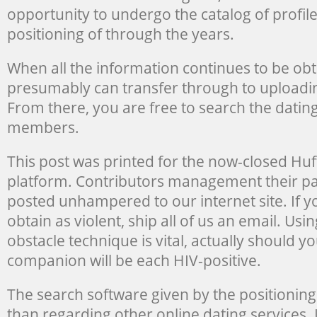
opportunity to undergo the catalog of profil
positioning of through the years.
When all the information continues to be ob
presumably can transfer through to upload
From there, you are free to search the dating
members.
This post was printed for the now-closed Huf
platform. Contributors management their pa
posted unhampered to our internet site. If yo
obtain as violent, ship all of us an email. Us
obstacle technique is vital, actually should y
companion will be each HIV-positive.
The search software given by the positioning
than regarding other online dating services. I