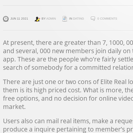
JUN 11 2021
BY
ADMIN
IN
DATING
0 COMMENTS
At present, there are greater than 7, 1000, 
and several, 000 new members join daily on t
app. These are the people who’re fairly settle
search of somebody for a committed relatio
There are just one or two cons of Elite Real
them is its high priced cost. What is more, t
free options, and no decision for online video
market.
Users also can mail real items, make a reque
produce a inquire pertaining to member’s pr