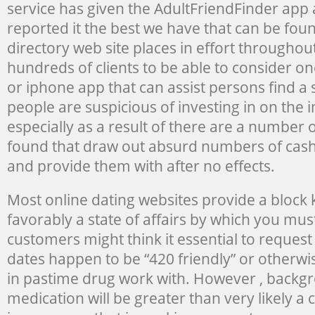
service has given the AdultFriendFinder app 
reported it the best we have that can be fou
directory web site places in effort througho
hundreds of clients to be able to consider on
or iphone app that can assist persons find a
people are suspicious of investing in on the i
especially as a result of there are a number 
found that draw out absurd numbers of cash
and provide them with after no effects.
Most online dating websites provide a block k
favorably a state of affairs by which you mus
customers might think it essential to request 
dates happen to be “420 friendly” or otherwis
in pastime drug work with. However , backgr
medication will be greater than very likely 