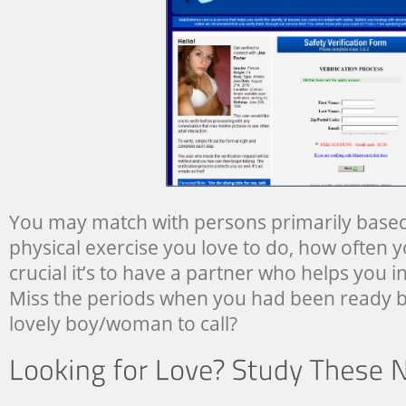
You may match with persons primarily based 
physical exercise you love to do, how often y
crucial it’s to have a partner who helps you i
Miss the periods when you had been ready b
lovely boy/woman to call?