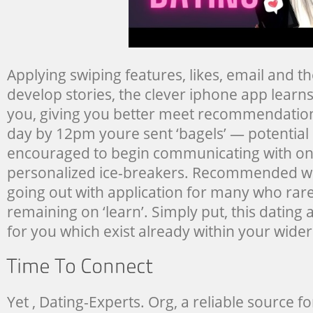
Applying swiping features, likes, email and the 
develop stories, the clever iphone app lear
you, giving you better meet recommendation
day by 12pm youre sent ‘bagels’ — potentia
encouraged to begin communicating with one
personalized ice-breakers. Recommended whi
going out with application for many who rare
remaining on ‘learn’. Simply put, this dating a
for you which exist already within your wide
Yet , Dating-Experts. Org, a reliable source f