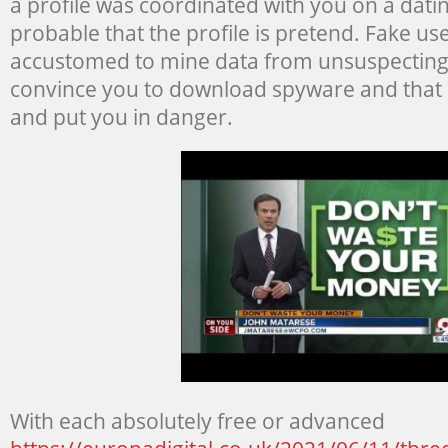
a profile was coordinated with you on a dati
probable that the profile is pretend. Fake use
accustomed to mine data from unsuspecting s
convince you to download spyware and that 
and put you in danger.
With each absolutely free or advanced