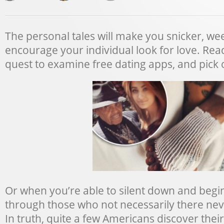
The personal tales will make you snicker, w
encourage your individual look for love. Read
quest to examine free dating apps, and pick o
Or when you’re able to silent down and begin
through those who not necessarily there nev
In truth, quite a few Americans discover their