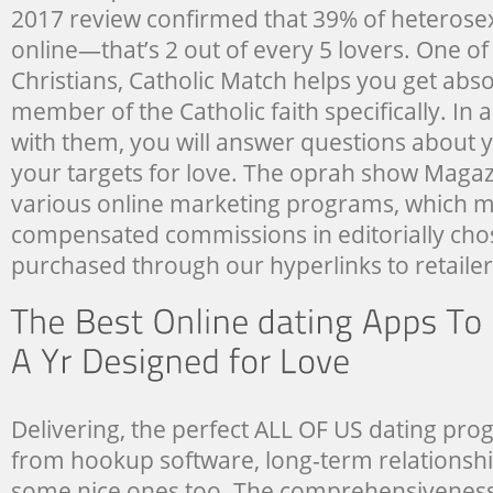
2017 review confirmed that 39% of heterose
online—that’s 2 out of every 5 lovers. One of
Christians, Catholic Match helps you get abso
member of the Catholic faith specifically. In a
with them, you will answer questions about y
your targets for love. The oprah show Magazi
various online marketing programs, which 
compensated commissions in editorially cho
purchased through our hyperlinks to retailer 
Delivering, the perfect ALL OF US dating pro
from hookup software, long-term relationship
some nice ones too. The comprehensiveness 