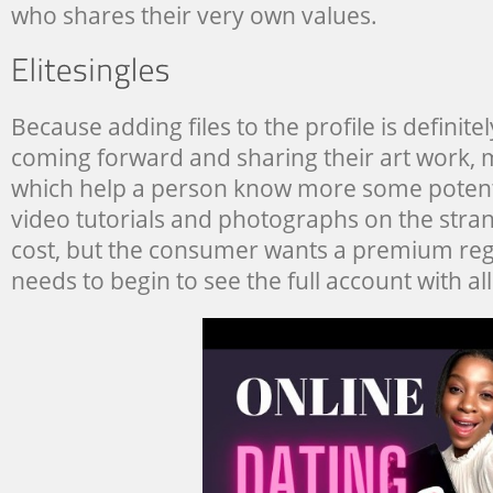
who shares their very own values.
Because adding files to the profile is definitel
coming forward and sharing their art work, mu
which help a person know more some potent
video tutorials and photographs on the stran
cost, but the consumer wants a premium regi
needs to begin to see the full account with all