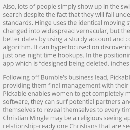
Also, lots of people simply show up in the swi
search despite the fact that they will fall und
standards. Hinge uses the identical moving 
changed into widespread vernacular, but th
better dates by using a sturdy account and c
algorithm. It can hyperfocused on discoverin
just one-night time hookups. In the positionin
app which is “designed being deleted. inches
Following off Bumble’s business lead, Pickab
providing them final management with their 
Pickable enables women to get completely m
software, they can surf potential partners an
themselves to reveal themselves to every ti
Christian Mingle may be a religious seeing a
relationship-ready one Christians that are se