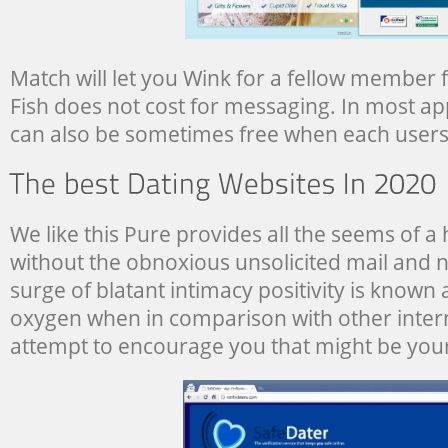
Match will let you Wink for a fellow member f
Fish does not cost for messaging. In most ap
can also be sometimes free when each users 
We like this Pure provides all the seems of a
without the obnoxious unsolicited mail and n
surge of blatant intimacy positivity is known 
oxygen when in comparison with other intern
attempt to encourage you that might be you