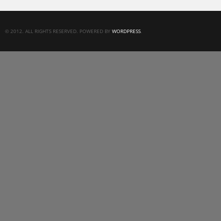
© 2012. ALL RIGHTS RESERVED. POWERED BY
WORDPRESS
.