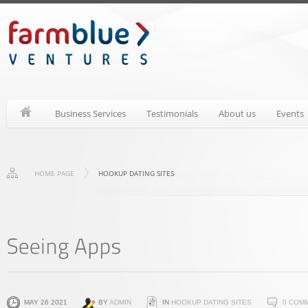
Business Services
Testimonials
About us
Events
HOME PAGE
HOOKUP DATING SITES
MAY 26 2021
BY
ADMIN
IN
HOOKUP DATING SITES
0 COM