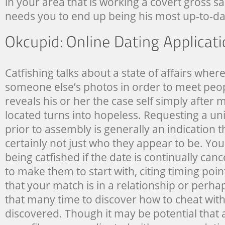
in your area that is working a covert gross s
needs you to end up being his most up-to-da
Catfishing talks about a state of affairs wher
someone else’s photos in order to meet peop
reveals his or her the case self simply after
located turns into hopeless. Requesting a u
prior to assembly is generally an indication t
certainly not just who they appear to be. Yo
being catfished if the date is continually can
to make them to start with, citing timing point
that your match is in a relationship or perh
that many time to discover how to cheat wit
discovered. Though it may be potential that 