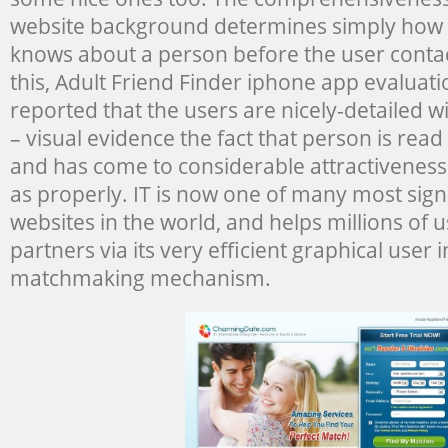
website background determines simply how
knows about a person before the user conta
this, Adult Friend Finder iphone app evaluat
reported that the users are nicely-detailed 
– visual evidence the fact that person is rea
and has come to considerable attractiveness
as properly. IT is now one of many most signi
websites in the world, and helps millions of u
partners via its very efficient graphical user 
matchmaking mechanism.