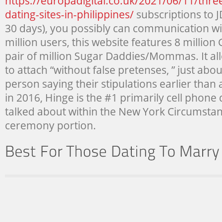
https://europadigital.co.uk/2021/06/11/three
dating-sites-in-philippines/
subscriptions to J
30 days), you possibly can communication w
million users, this website features 8 millio
pair of million Sugar Daddies/Mommas. It a
to attach “without false pretenses, ” just abo
person saying their stipulations earlier than
in 2016, Hinge is the #1 primarily cell phone 
talked about within the New York Circumsta
ceremony portion.